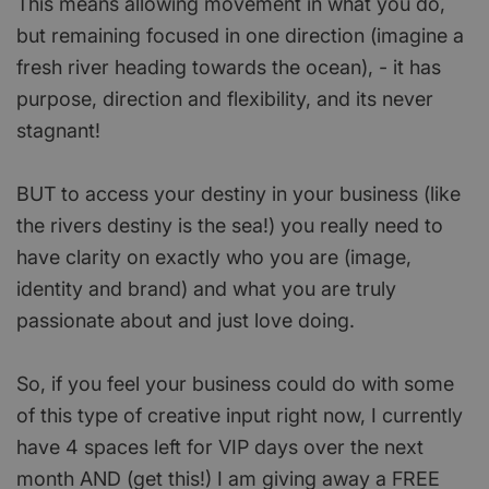
This means allowing movement in what you do,
but remaining focused in one direction (imagine a
fresh river heading towards the ocean), - it has
purpose, direction and flexibility, and its never
stagnant!
BUT to access your destiny in your business (like
the rivers destiny is the sea!) you really need to
have clarity on exactly who you are (image,
identity and brand) and what you are truly
passionate about and just love doing.
So, if you feel your business could do with some
of this type of creative input right now, I currently
have 4 spaces left for VIP days over the next
month AND (get this!) I am giving away a FREE