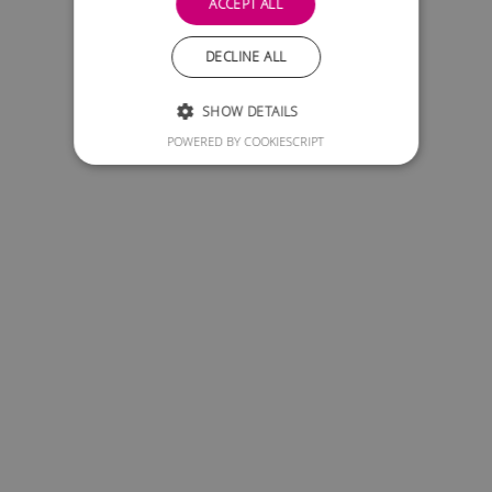
ACCEPT ALL
DECLINE ALL
SHOW DETAILS
POWERED BY COOKIESCRIPT