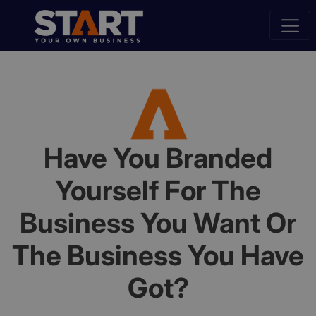
Have You Branded
Yourself For The
Business You Want Or
The Business You Have
Got?