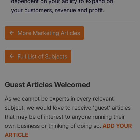
dependent on your ability to expand on
your customers, revenue and profit.
More Marketing Articles
Full List of Subjects
Guest Articles Welcomed
As we cannot be experts in every relevant
subject, we would love to receive 'guest' articles
that may be of interest to anyone running their
own business or thinking of doing so.
ADD YOUR
ARTICLE