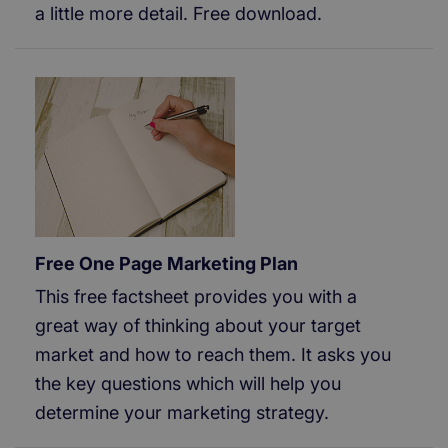
a little more detail. Free download.
Free One Page Marketing Plan
This free factsheet provides you with a
great way of thinking about your target
market and how to reach them. It asks you
the key questions which will help you
determine your marketing strategy.