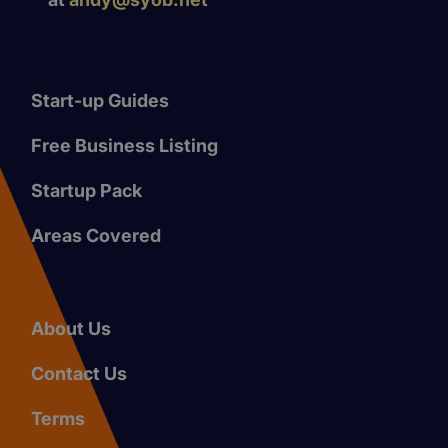
Start-up Guides
Free Business Listing
Startup Pack
Areas Covered
About Us
Contact Us
Terms