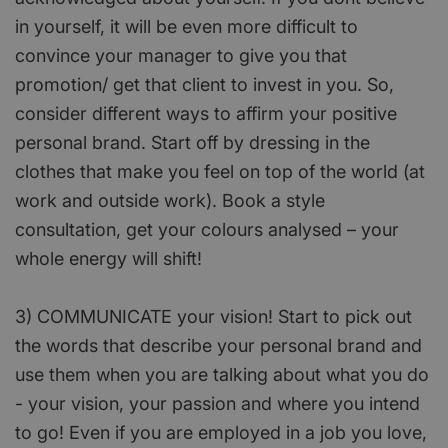
in yourself, it will be even more difficult to
convince your manager to give you that
promotion/ get that client to invest in you. So,
consider different ways to affirm your positive
personal brand. Start off by dressing in the
clothes that make you feel on top of the world (at
work and outside work). Book a style
consultation, get your colours analysed – your
whole energy will shift!
3) COMMUNICATE your vision! Start to pick out
the words that describe your personal brand and
use them when you are talking about what you do
- your vision, your passion and where you intend
to go! Even if you are employed in a job you love,