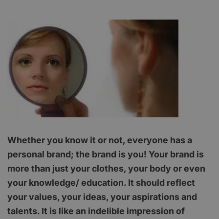
Whether you know it or not, everyone has a
personal brand; the brand is you! Your brand is
more than just your clothes, your body or even
your knowledge/ education. It should reflect
your values, your ideas, your aspirations and
talents. It is like an indelible impression of