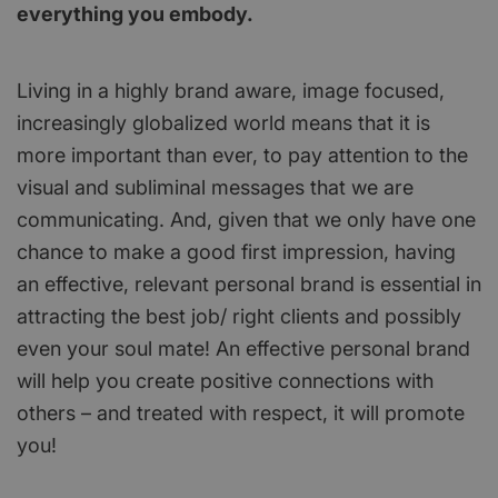
everything you embody.
Living in a highly brand aware, image focused,
increasingly globalized world means that it is
more important than ever, to pay attention to the
visual and subliminal messages that we are
communicating. And, given that we only have one
chance to make a good first impression, having
an effective, relevant personal brand is essential in
attracting the best job/ right clients and possibly
even your soul mate! An effective personal brand
will help you create positive connections with
others – and treated with respect, it will promote
you!