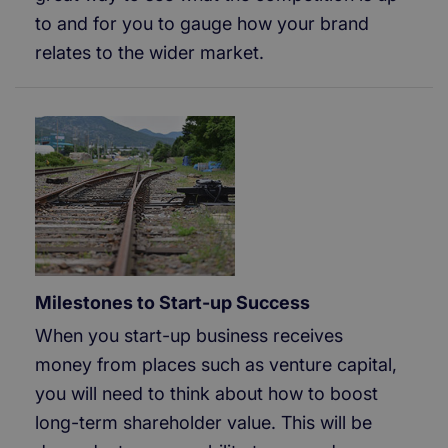
to and for you to gauge how your brand
relates to the wider market.
Milestones to Start-up Success
When you start-up business receives
money from places such as venture capital,
you will need to think about how to boost
long-term shareholder value. This will be