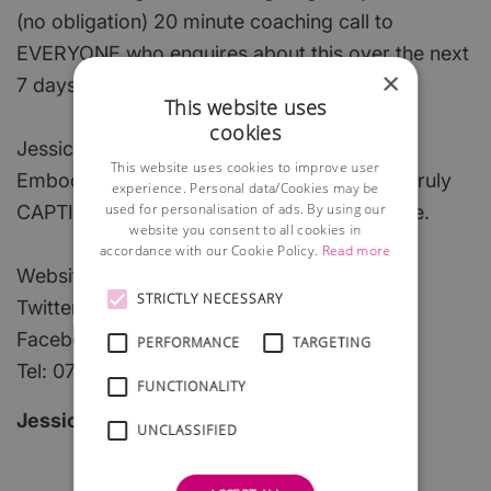
(no obligation) 20 minute coaching call to
EVERYONE who enquires about this over the next
×
7 days!!
This website uses
cookies
Jessica Daisy Healy
This website uses cookies to improve user
Embody your unique essence and create a truly
experience. Personal data/Cookies may be
used for personalisation of ads. By using our
CAPTIVATING PRESENCE with Indelible Style.
website you consent to all cookies in
accordance with our Cookie Policy.
Read more
Website: www.indeliblestyle.com
STRICTLY NECESSARY
Twitter @indeliblestyle
Facebook: www.fb.com/indeliblestyle.com
PERFORMANCE
TARGETING
Tel: 07846 825 500
FUNCTIONALITY
Jessica daisy Healy
UNCLASSIFIED