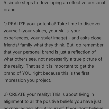
5 simple steps to developing an effective personal
brand
1) REALIZE your potential! Take time to discover
yourself (your values, your skills, your
experiences, your style/ image) - and asks close
friends/ family what they think. But, do remember
that your personal brand is just a reflection of
what others see, not necessarily a true picture of
the reality. That said it is important to get the
brand of YOU right because this is the first
impression you project.
2) CREATE your reality! This is about living in
alignment to all the positive beliefs you have just
acknowledged about yourself. If you dont believe