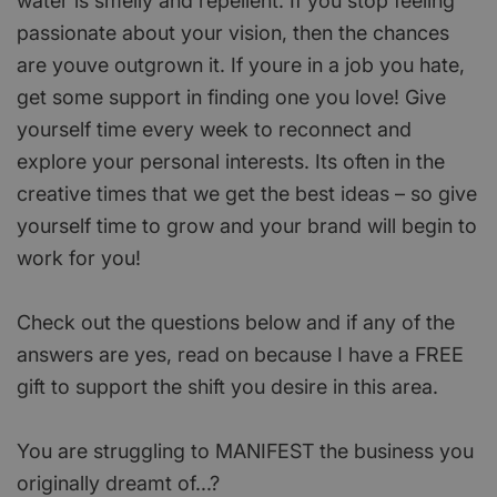
water is smelly and repellent. If you stop feeling
passionate about your vision, then the chances
are youve outgrown it. If youre in a job you hate,
get some support in finding one you love! Give
yourself time every week to reconnect and
explore your personal interests. Its often in the
creative times that we get the best ideas – so give
yourself time to grow and your brand will begin to
work for you!
Check out the questions below and if any of the
answers are yes, read on because I have a FREE
gift to support the shift you desire in this area.
You are struggling to MANIFEST the business you
originally dreamt of...?