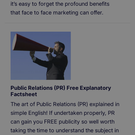
it’s easy to forget the profound benefits
that face to face marketing can offer.
Public Relations (PR) Free Explanatory
Factsheet
The art of Public Relations (PR) explained in
simple English! If undertaken properly, PR
can gain you FREE publicity so well worth
taking the time to understand the subject in