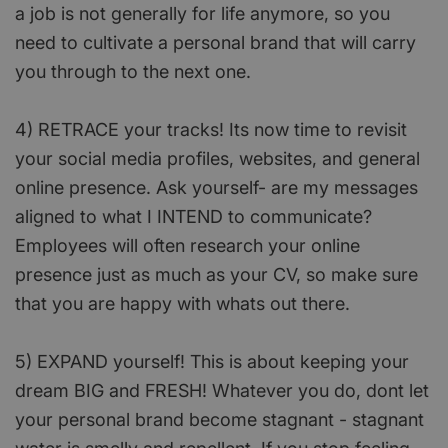
a job is not generally for life anymore, so you
need to cultivate a personal brand that will carry
you through to the next one.
4) RETRACE your tracks! Its now time to revisit
your social media profiles, websites, and general
online presence. Ask yourself- are my messages
aligned to what I INTEND to communicate?
Employees will often research your online
presence just as much as your CV, so make sure
that you are happy with whats out there.
5) EXPAND yourself! This is about keeping your
dream BIG and FRESH! Whatever you do, dont let
your personal brand become stagnant - stagnant