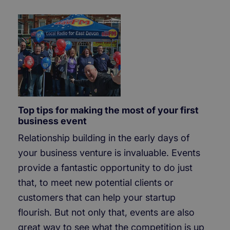
Top tips for making the most of your first
business event
Relationship building in the early days of
your business venture is invaluable. Events
provide a fantastic opportunity to do just
that, to meet new potential clients or
customers that can help your startup
flourish. But not only that, events are also
great way to see what the competition is up