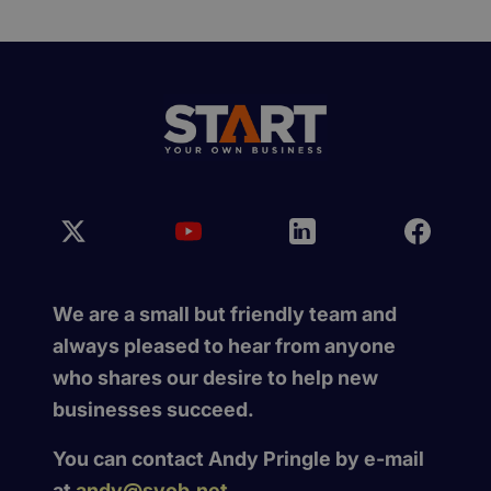
We are a small but friendly team and
always pleased to hear from anyone
who shares our desire to help new
businesses succeed.
You can contact Andy Pringle by e-mail
at
andy@syob.net