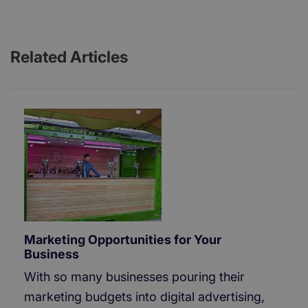
Related Articles
Marketing Opportunities for Your
Business
With so many businesses pouring their
marketing budgets into digital advertising,