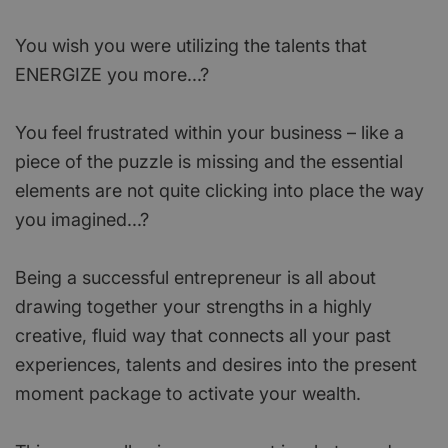
You wish you were utilizing the talents that
ENERGIZE you more...?
You feel frustrated within your business – like a
piece of the puzzle is missing and the essential
elements are not quite clicking into place the way
you imagined...?
Being a successful entrepreneur is all about
drawing together your strengths in a highly
creative, fluid way that connects all your past
experiences, talents and desires into the present
moment package to activate your wealth.