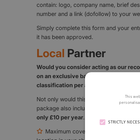
contain: logo, company name, brief des
number and a link (dofollow) to your we
Simply complete this form and your entr
it has been approved.
Local
Partner
Would you consider acting as our rec
on an exclusive basis? We only allow 
classification per area.
This web
Not only would this give you maximum c
personalisa
package also includes a
FULL PAGE
in y
only £10 per year
.
STRICTLY NECE
Maximum coverage on the relevant c