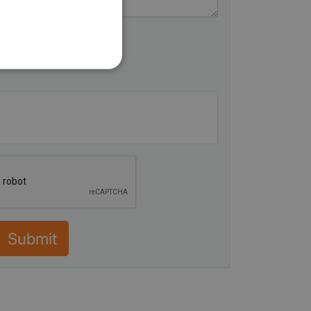
Submit