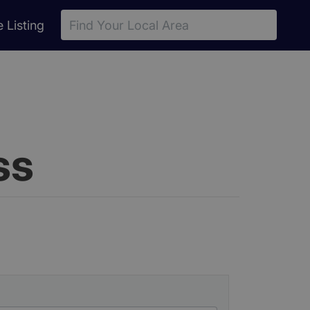
(current)
e
Listing
ss