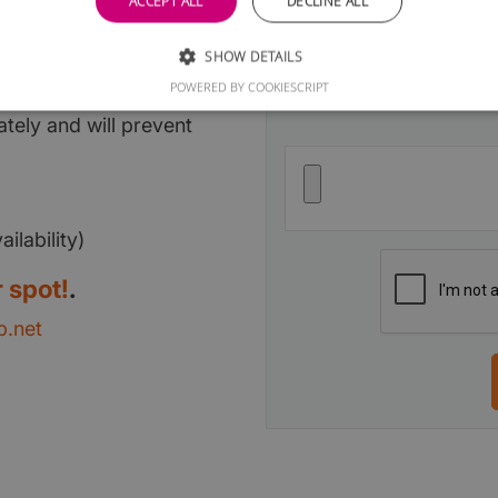
ACCEPT ALL
DECLINE ALL
ge
SHOW DETAILS
Upload your Logo
Optional
assification per area
POWERED BY COOKIESCRIPT
tely and will prevent
ilability)
 spot!
.
.net