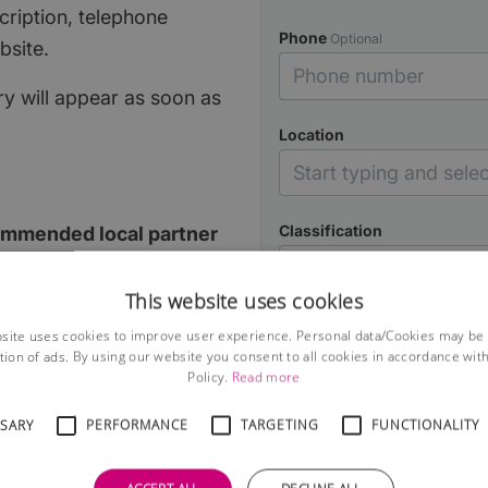
cription, telephone
Phone
Optional
bsite.
y will appear as soon as
Loca‌tion
Classification
ommended local partner
ONE partner per
This website uses cookies
Description
site uses cookies to improve user experience. Personal data/Cookies may be
overage on the site, the
tion of ads. By using our website you consent to all cookies in accordance wit
our local guide, all for
Policy.
Read more
SSARY
PERFORMANCE
TARGETING
FUNCTIONALITY
lassified page for every