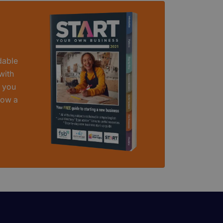
dable
with
t you
row a