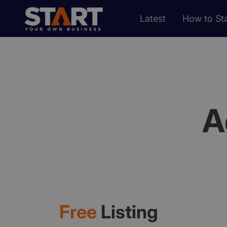
Latest
How to Sta
A
Free
Listing