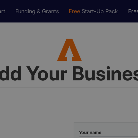
rt
Funding & Grants
Free
Start-Up Pack
Fre
dd Your Busine
Your name