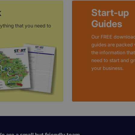
k
Start-up
Guides
ything that you need to
Our FREE downloa
guides are packed 
the information tha
need to start and g
your business.
e are a small but friendly team