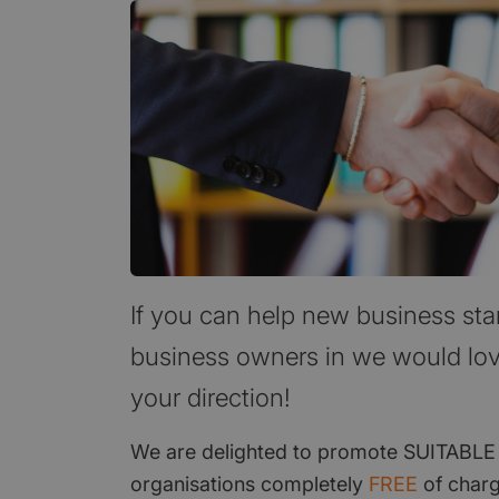
If you can help new business sta
business owners in we would lov
your direction!
We are delighted to promote SUITABLE
organisations completely
FREE
of charg