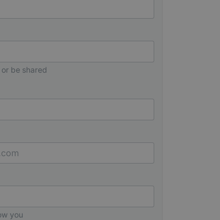
 or be shared
low you