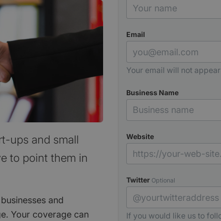
Email
Your email will not appear
Business Name
Website
rt-ups and small
e to point them in
Twitter
Optional
 businesses and
e. Your coverage can
If you would like us to fol