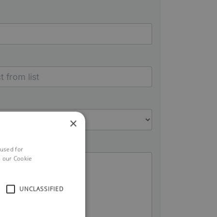
×
 used for
h our Cookie
UNCLASSIFIED