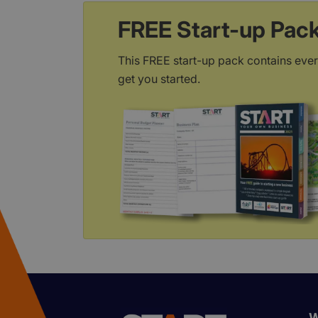
FREE Start-up Pac
This FREE start-up pack contains ever
get you started.
W