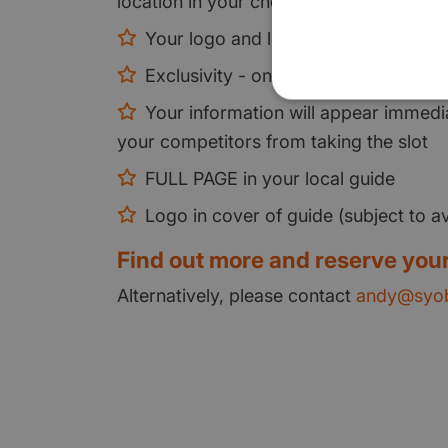
location in your chosen area
Your logo and link on every local pa
Exclusivity - only one partner per cl
Your information will appear immedia
your competitors from taking the slot
FULL PAGE in your local guide
Logo in cover of guide (subject to ava
Find out more and reserve your
Alternatively, please contact
andy@syob