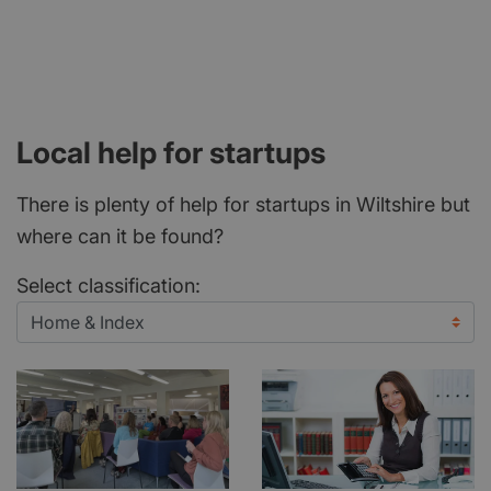
Local help for startups
There is plenty of help for startups in Wiltshire but
where can it be found?
Select classification: