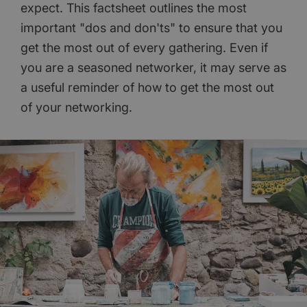
expect. This factsheet outlines the most
important "dos and don'ts" to ensure that you
get the most out of every gathering. Even if
you are a seasoned networker, it may serve as
a useful reminder of how to get the most out
of your networking.