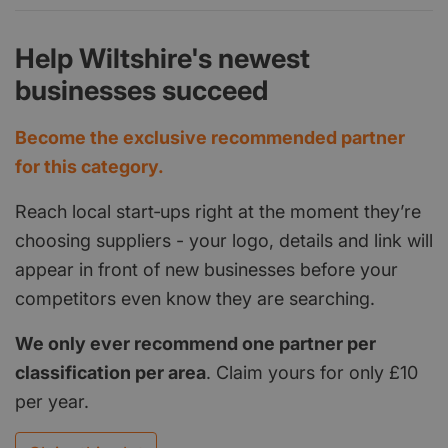
Help Wiltshire's newest
businesses succeed
Become the exclusive recommended partner
for this category.
Reach local start‑ups right at the moment they’re
choosing suppliers - your logo, details and link will
appear in front of new businesses before your
competitors even know they are searching.
We only ever recommend one partner per
classification per area
. Claim yours for only £10
per year.