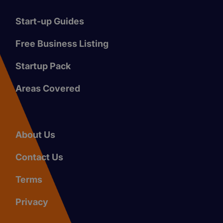
Start-up Guides
Free Business Listing
Startup Pack
Areas Covered
About Us
Contact Us
Terms
Privacy