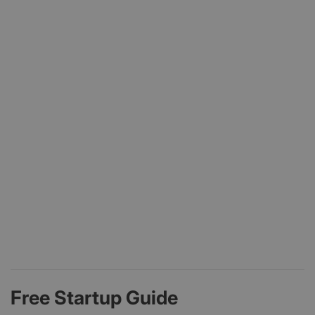
Free Startup Guide