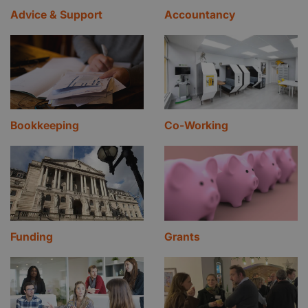
Advice & Support
Accountancy
Bookkeeping
Co-Working
Funding
Grants