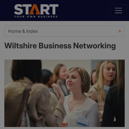
Wiltshire Business Networking