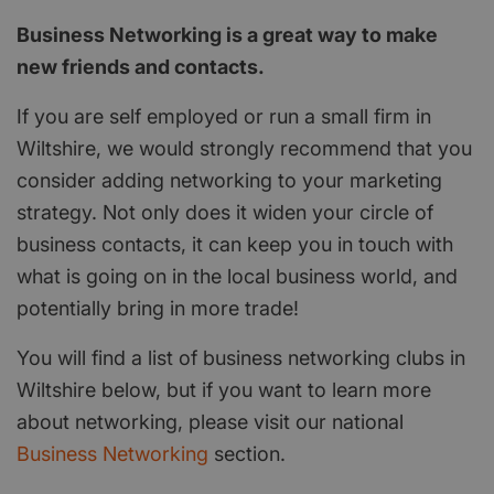
Business Networking is a great way to make
new friends and contacts.
If you are self employed or run a small firm in
Wiltshire, we would strongly recommend that you
consider adding networking to your marketing
strategy. Not only does it widen your circle of
business contacts, it can keep you in touch with
what is going on in the local business world, and
potentially bring in more trade!
You will find a list of business networking clubs in
Wiltshire below, but if you want to learn more
about networking, please visit our national
Business Networking
section.