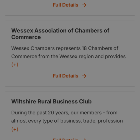
Full Details
Wessex Association of Chambers of
Commerce
Wessex Chambers represents 18 Chambers of
Commerce from the Wessex region and provides
business information and advice, details of
(+)
training courses, lobbying services and
Full Details
information on local trading and networking.
Wiltshire Rural Business Club
During the past 20 years, our members - from
almost every type of business, trade, profession
and organisation - have met to eat, drink, talk,
(+)
learn, network....and yes - do business. You’d be