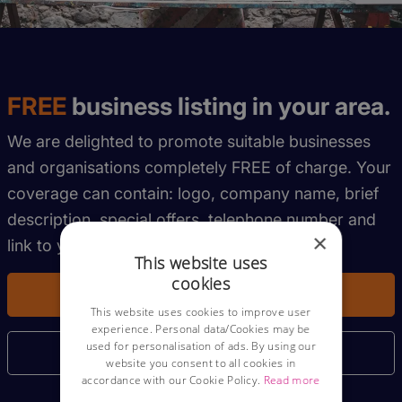
FREE
business listing in your area.
We are delighted to promote suitable businesses
and organisations completely FREE of charge. Your
coverage can contain: logo, company name, brief
description, special offers, telephone number and
×
link to your website.
This website uses
cookies
Get My Free Listing
This website uses cookies to improve user
experience. Personal data/Cookies may be
used for personalisation of ads. By using our
More Information
website you consent to all cookies in
accordance with our Cookie Policy.
Read more