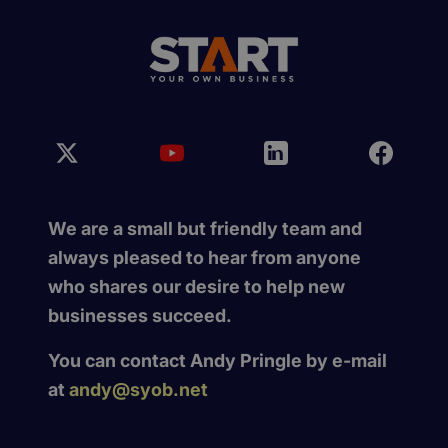
We are a small but friendly team and
always pleased to hear from anyone
who shares our desire to help new
businesses succeed.
You can contact Andy Pringle by e-mail
at
andy@syob.net