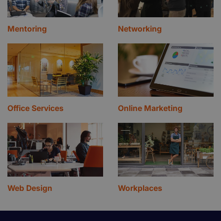
Mentoring
Networking
Office Services
Online Marketing
Web Design
Workplaces