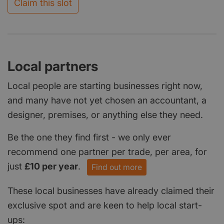
Claim this slot
Local partners
Local people are starting businesses right now,
and many have not yet chosen an accountant, a
designer, premises, or anything else they need.
Be the one they find first - we only ever
recommend one partner per trade, per area, for
just
£10 per year
.
Find out more
These local businesses have already claimed their
exclusive spot and are keen to help local start-
ups: