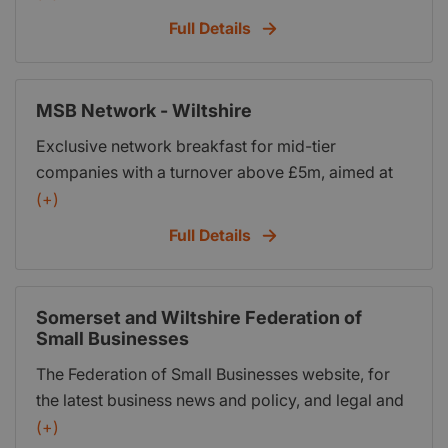
meetings and other business related events.
Full Details
MSB Network - Wiltshire
Exclusive network breakfast for mid-tier
companies with a turnover above £5m, aimed at
helping them to grow their business through key
(+)
insights from industry experts and shared peer-to-
Full Details
peer learning.
Somerset and Wiltshire Federation of
Small Businesses
The Federation of Small Businesses website, for
the latest business news and policy, and legal and
financial advice
(+)