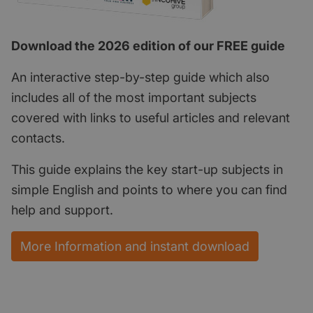
Download the 2026 edition of our FREE guide
An interactive step-by-step guide which also
includes all of the most important subjects
covered with links to useful articles and relevant
contacts.
This guide explains the key start-up subjects in
simple English and points to where you can find
help and support.
More Information and instant download