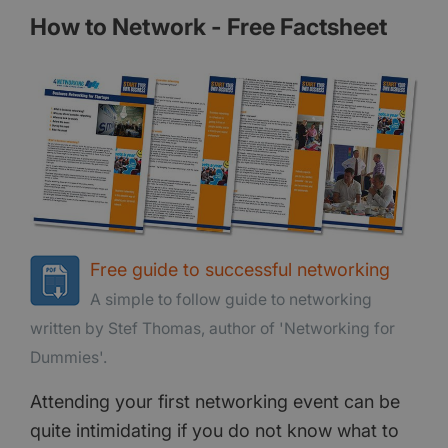
How to Network - Free Factsheet
Free guide to successful networking
A simple to follow guide to networking
written by Stef Thomas, author of 'Networking for
Dummies'.
Attending your first networking event can be
quite intimidating if you do not know what to