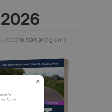
n 2026
ou need to start and grow a
×
 used for
h our Cookie