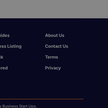
uides
About Us
ss Listing
Contact Us
ck
Terms
ered
Privacy
 Business Start Ups.