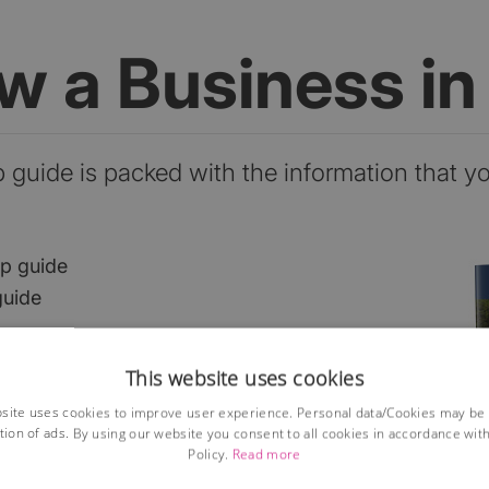
ow a Business i
p guide is packed with the information that y
ep guide
guide
This website uses cookies
he market?
site uses cookies to improve user experience. Personal data/Cookies may be
ses?
tion of ads. By using our website you consent to all cookies in accordance wit
ions
Policy.
Read more
lained