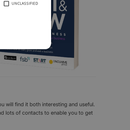
UNCLASSIFIED
ill find it both interesting and useful.
nd lots of contacts to enable you to get