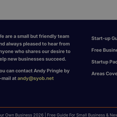
e are a small but friendly team
Start-up G
nd always pleased to hear from
Free Busine
nyone who shares our desire to
elp new businesses succeed.
Startup Pa
ou can contact Andy Pringle by
Areas Cov
-mail at
andy@syob.net
our Own Business 2026 | Free Guide For Small Business & New