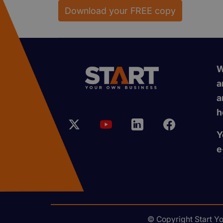
Download your FREE copy
W
a
a
h
Y
e
© Copyright Start Y