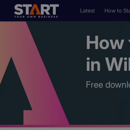
Latest
How to Sta
How t
in Wi
Free downl