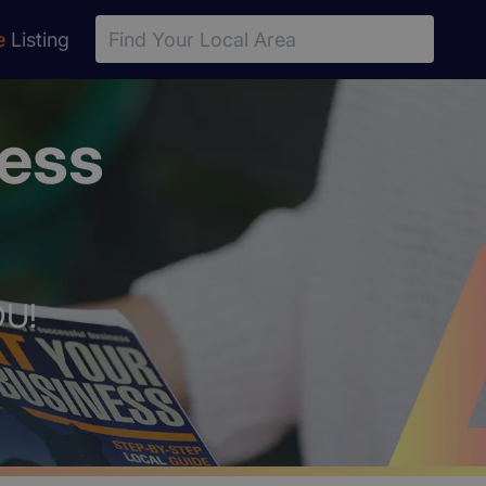
e
Listing
ness
OU!