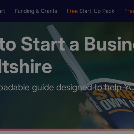
rt
Funding & Grants
Free
Start-Up Pack
Fre
o Start a Busi
ltshire
oadable guide designed to help Y