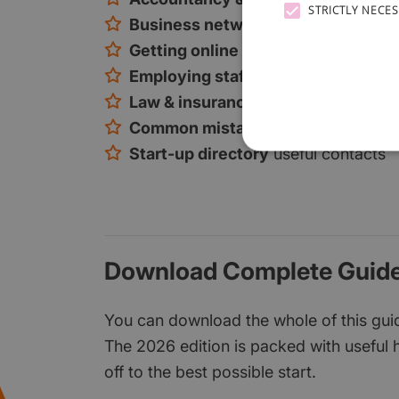
STRICTLY NECE
Business networking
tips and loca
Getting online
online marketing, so
Employing staff
how to find and rec
Law & insurance
the key considerat
Common mistakes
and how to avoi
Start-up directory
useful contacts
Download Complete Guide
You can download the whole of this guide
The 2026 edition is packed with useful h
off to the best possible start.