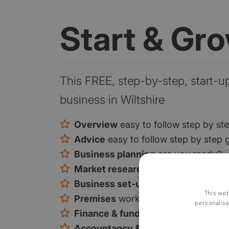
Start & Gr
This FREE, step-by-step, start-u
business in Wiltshire
Overview
easy to follow step by st
Advice
easy to follow step by step 
Business planning
are you ready?
Market research
are you ready?
Business set-up
is there a gap in t
This web
Premises
work from home or premi
personalisa
Finance & funding
your funding opt
Accountancy & tax
tax and VAT exp