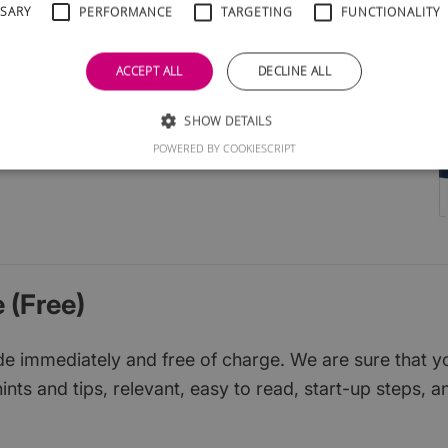
SSARY
PERFORMANCE
TARGETING
FUNCTIONALITY
l groups
cial media
ACCEPT ALL
DECLINE ALL
ruit
ions
SHOW DETAILS
d them
POWERED BY COOKIESCRIPT
 (Free)
 immediately and free of charge. We are sure that you w
ints and tips, relevant, easy to read, start-up steps, a