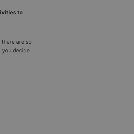
vities to
 there are so
o you decide