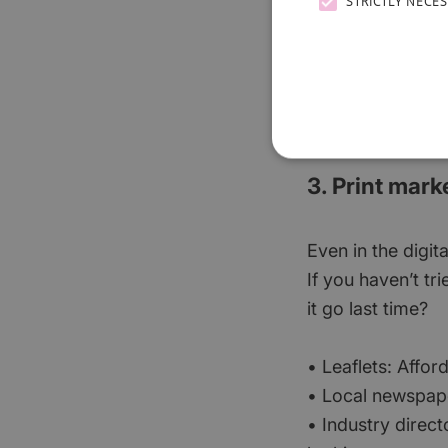
STRICTLY NECE
know they need y
If ads feel a bit
a professional 
for you.
3. Print mark
Even in the digita
If you haven’t tr
it go last time?
• Leaflets: Affor
• Local newspape
• Industry direct