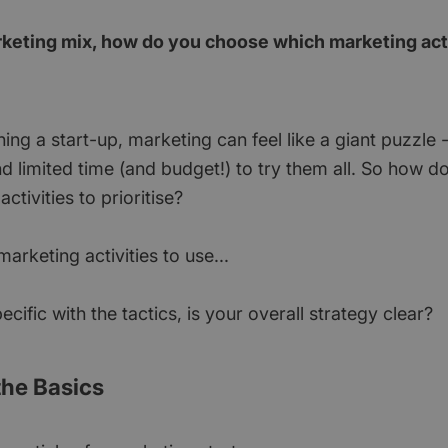
rketing mix, how do you choose which marketing acti
ng a start-up, marketing can feel like a giant puzzle -
d limited time (and budget!) to try them all. So how d
ctivities to prioritise?
rketing activities to use...
ecific with the tactics, is your overall strategy clear?
 the Basics