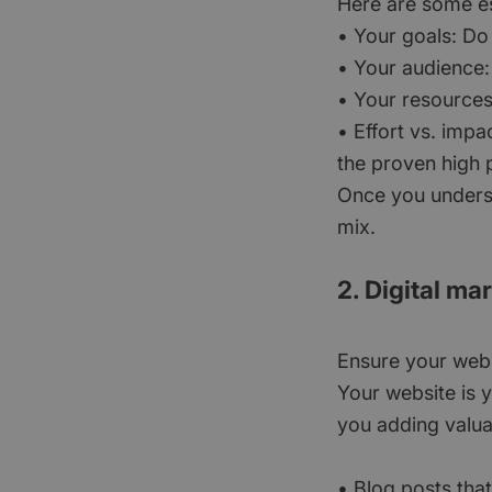
Here are some es
• Your goals: Do
• Your audience:
• Your resources
• Effort vs. impa
the proven high p
Once you understa
mix.
2. Digital ma
Ensure your webs
Your website is y
you adding valua
• Blog posts that