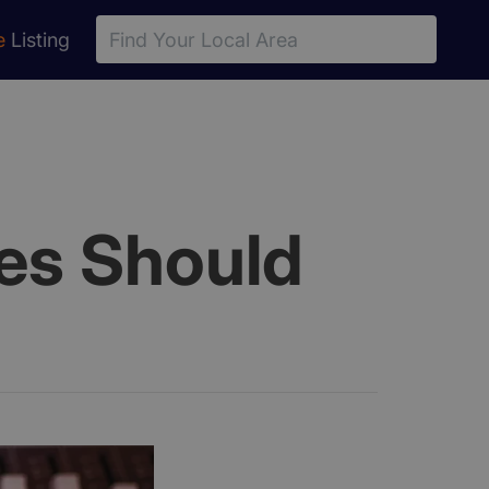
e
Listing
ies Should