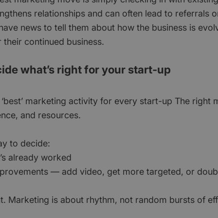
engthens relationships and can often lead to referrals 
 have news to tell them about how the business is evol
 their continued business.
ide what’s right for your start-up
 ‘best’ marketing activity for every start-up The righ
ence, and resources.
ay to decide:
t’s already worked
mprovements — add video, get more targeted, or dou
t. Marketing is about rhythm, not random bursts of eff