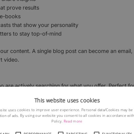
at prove results
 e-books
asts that show your personality
tters to stay top-of-mind
our content. A single blog post can become an email, 
t video.
 are actively searching for what you offer. Perfect fo
 This tactic requires quite a bit of knowledge, so thi
This website uses cookies
ffort vs impact thinking…
site uses cookies to improve user experience. Personal data/Cookies may be
tion of ads. By using our website you consent to all cookies in accordance wit
) Ads
Policy.
Read more
g brand awareness and attracting potential customers w