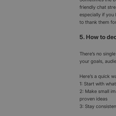
friendly chat str
especially if you
to thank them for
5. How to dec
There’s no single
your goals, audi
Here’s a quick w
1: Start with wha
2: Make small i
proven ideas
3: Stay consisten