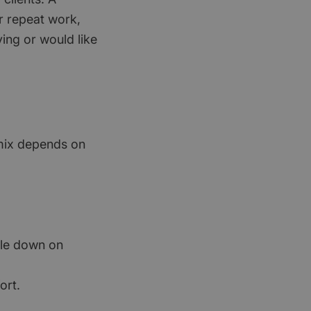
or repeat work,
ving or would like
t mix depends on
ble down on
ort.