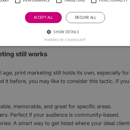
SSARY
PERFORMANCE
TARGETING
FUNCTIONALITY
ou. Great for promoting offers, stories, or discounts.
ACCEPT ALL
DECLINE ALL
 technical, you could consider outsourcing but think ab
would cost more but would ensure your marketing spe
SHOW DETAILS
POWERED BY COOKIESCRIPT
eting still works
l age, print marketing still holds its own, especially for
ied it before, you may like to consider this tactic. If y
dable, memorable, and great for specific areas.
rs: Perfect if your audience is community-based.
ories: A smart way to get listed where your ideal clien