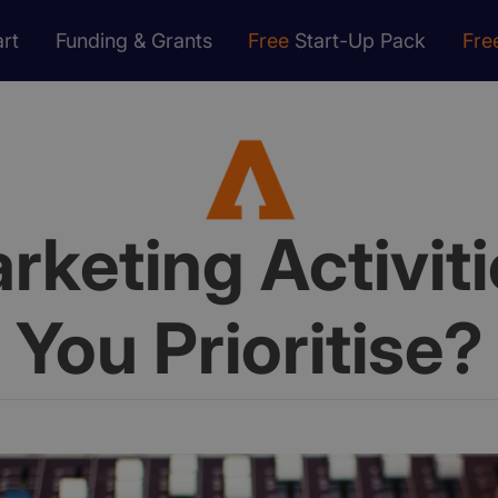
rt
Funding & Grants
Free
Start-Up Pack
Fre
keting Activit
You Prioritise?