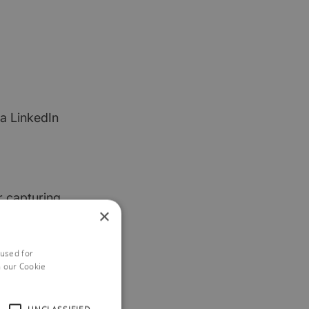
a LinkedIn
r capturing
×
s might be when
 used for
h our Cookie
ho don’t yet