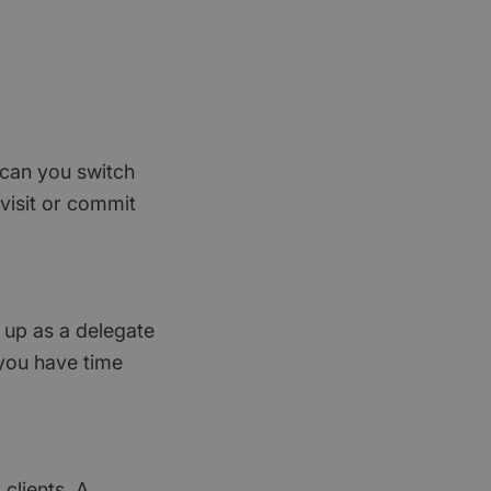
, can you switch
visit or commit
g up as a delegate
 you have time
clients. A