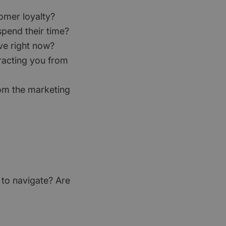
tomer loyalty?
pend their time?
ve right now?
tracting you from
rom the marketing
 to navigate? Are