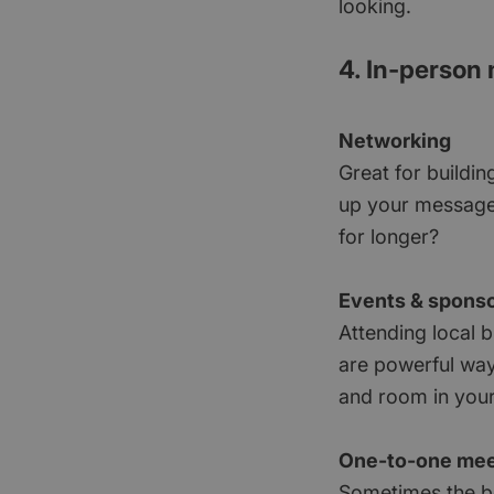
looking.
4. In-person
Networking
Great for buildin
up your message,
for longer?
Events & spons
Attending local b
are powerful way
and room in your 
One-to-one mee
Sometimes the be