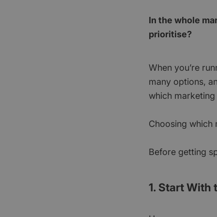
In the whole ma
prioritise?
When you’re runni
many options, an
which marketing a
Choosing which ma
Before getting sp
1. Start With