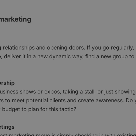
 marketing
g relationships and opening doors. If you go regularly
 deliver it in a new dynamic way, find a new group to 
orship
usiness shows or expos, taking a stall, or just showin
s to meet potential clients and create awareness. Do
budget to plan for this tactic?
tings
st marketing move is simply checking in with existing 