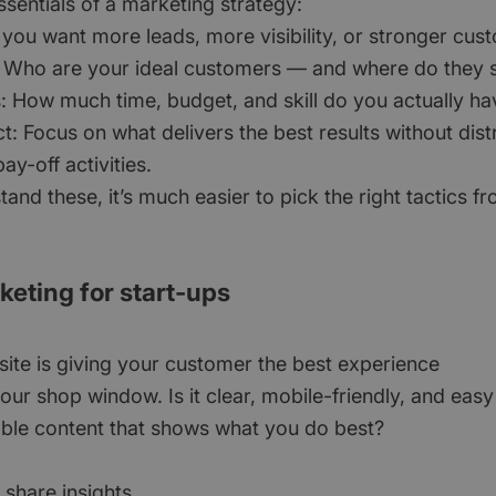
sentials of a marketing strategy:
 you want more leads, more visibility, or stronger cus
 Who are your ideal customers — and where do they s
: How much time, budget, and skill do you actually ha
ct: Focus on what delivers the best results without dis
ay-off activities.
nd these, it’s much easier to pick the right tactics f
rketing for start-ups
ite is giving your customer the best experience
our shop window. Is it clear, mobile-friendly, and easy
ble content that shows what you do best?
 share insights