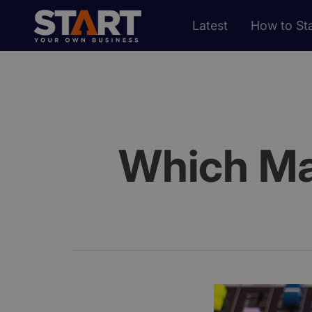
Latest
How to Sta
Which Mar