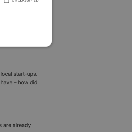
UNCLASSIFIED
out your budget –
nd works harder
 local start-ups.
ou have – how did
ts are already