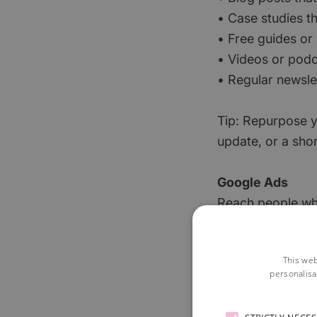
• Case studies th
• Free guides or
• Videos or podc
• Regular newsle
Tip: Repurpose y
update, or a shor
Google Ads
Reach people who
motivated buyers.
you employ the e
This web
personalisa
Facebook (Meta
Ideal for raisin