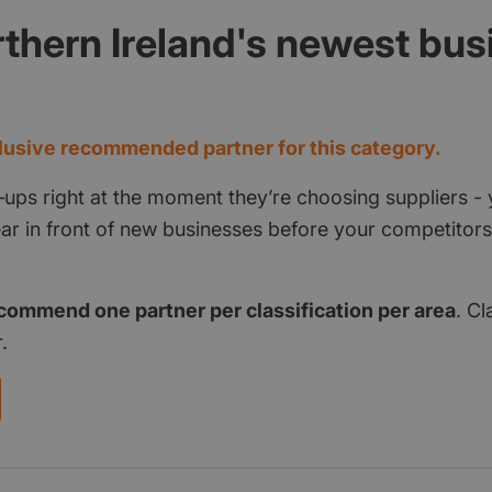
thern Ireland's newest bu
d
usive recommended partner for this category.
‑ups right at the moment they’re choosing suppliers - 
pear in front of new businesses before your competito
commend one partner per classification per area
. Cl
.