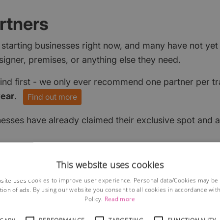
rtners
 starting businesses right now, and many have not ye
signer, premises, or anything else they need.
find first - we only ever recommend one partner per tr
year
.
Find out more
nesses have already claimed their exclusive spot and a
This website uses cookies
site uses cookies to improve user experience. Personal data/Cookies may be
tion of ads. By using our website you consent to all cookies in accordance wit
Policy.
Read more