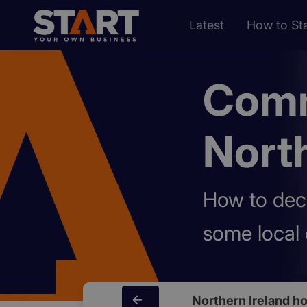
Latest
How to Sta
Comm
North
How to dec
some local 
Northern Ireland 