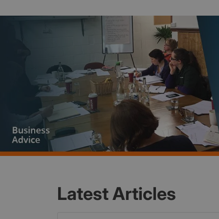
Latest Articles