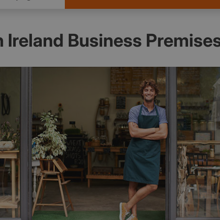
 Ireland Business Premise