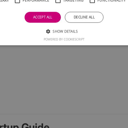
SSARY
PERFORMANCE
TARGETING
FUNCTIONALITY
ACCEPT ALL
DECLINE ALL
SHOW DETAILS
POWERED BY COOKIESCRIPT
rtup Guide