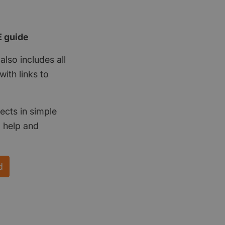
E guide
also includes all
ith links to
ects in simple
d help and
d