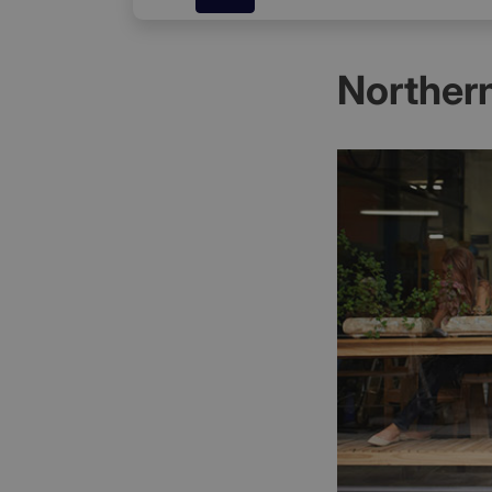
Northern