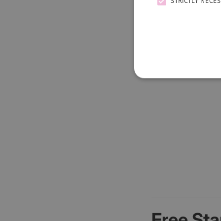
STRICTLY NECE
Free Sta