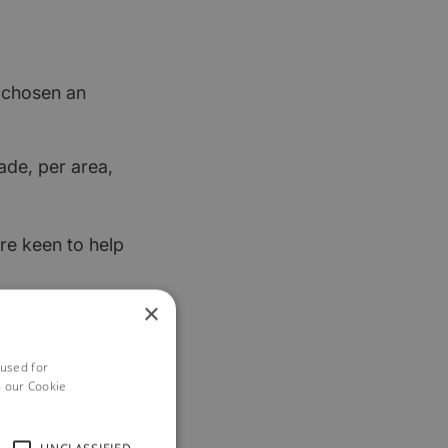
t chosen an
ade, per area,
re keen to help
×
 used for
h our Cookie