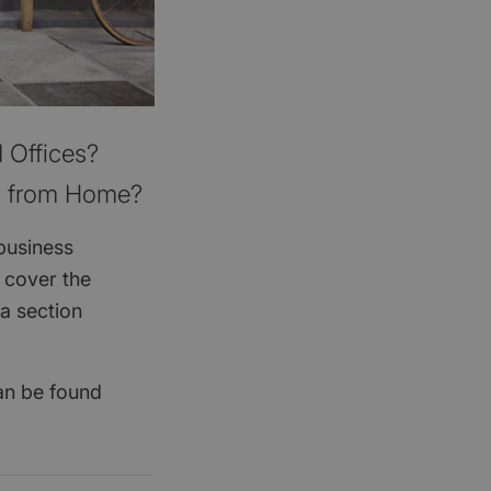
 Offices?
t from Home?
business
 cover the
a section
can be found