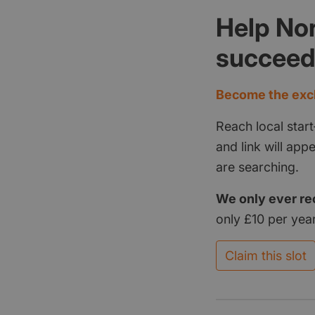
Help Nor
succee
Become the excl
Reach local start
and link will ap
are searching.
We only ever re
only £10 per year
Claim this slot