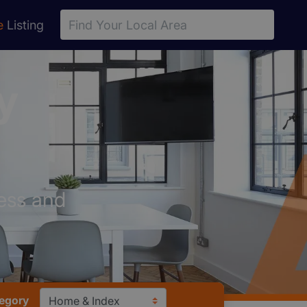
e
Listing
y
ess and
tegory