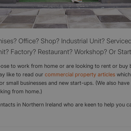
ises? Office? Shop? Industrial Unit? Serviced
it? Factory? Restaurant? Workshop? Or Star
se to work from home or are looking to rent or buy 
y like to read our
commercial property articles
which
for small businesses and new start-ups. (We also have 
rking from home.)
contacts in Northern Ireland who are keen to help you 