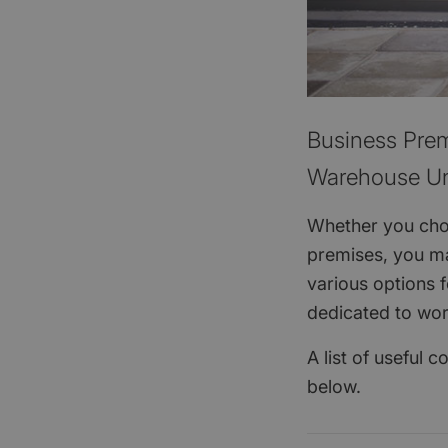
Business Prem
Warehouse Un
Whether you choo
premises, you ma
various options 
dedicated to wo
A list of useful 
below.