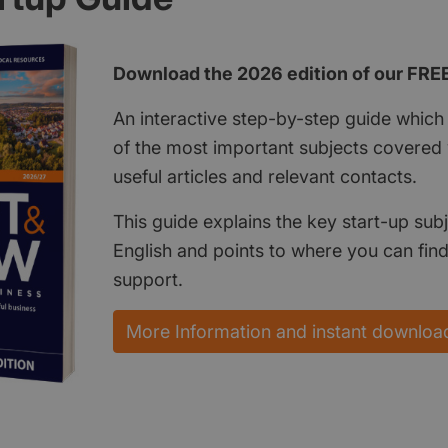
Download the 2026 edition of our FRE
An interactive step-by-step guide which 
of the most important subjects covered w
useful articles and relevant contacts.
This guide explains the key start-up subj
English and points to where you can fin
support.
More Information and instant downloa