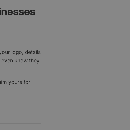
sinesses
your logo, details
rs even know they
aim yours for