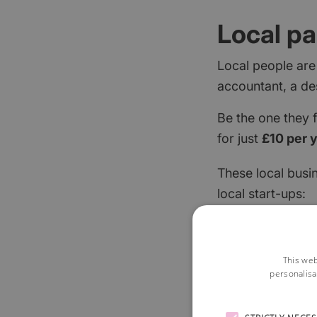
Local pa
Local people are
accountant, a de
Be the one they 
for just
£10 per 
These local busi
local start-ups:
This web
personalisa