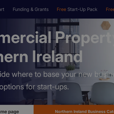
rt
Funding & Grants
Free
Start-Up Pack
Fre
ercial Propert
ern Ireland
ide where to base your new busin
options for start-ups.
home page
Northern Ireland Business Ca