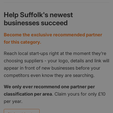
Help Suffolk's newest
businesses succeed
Become the exclusive recommended partner
for this category.
Reach local start‑ups right at the moment they’re
choosing suppliers - your logo, details and link will
appear in front of new businesses before your
competitors even know they are searching.
We only ever recommend one partner per
classification per area
. Claim yours for only £10
per year.