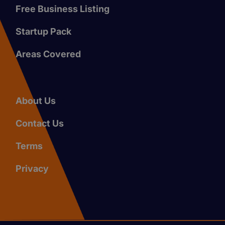
Free Business Listing
Startup Pack
Areas Covered
About Us
Contact Us
Terms
Privacy