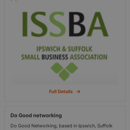
organisation of business owners and others
involved with small businesses, funded by
sponsorship, members' subscriptions and
organised by an elected committee. Run entirely
by a team of volunteers, for the past 28 years
ISSBA is proud to be the only organisation of its
kind in East Anglia. We offer cost effective, clear
and relevant support to our members and work
closely with partner organisations to ensure our
goals for growth are aligned to the Suffolk Growth
Strategy.
Full Details
Do Good networking
Do Good Networking, based in Ipswich, Suffolk