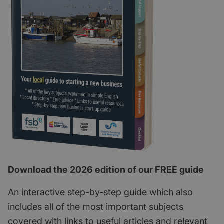
Download the 2026 edition of our FREE guide
An interactive step-by-step guide which also
includes all of the most important subjects
covered with links to useful articles and relevant