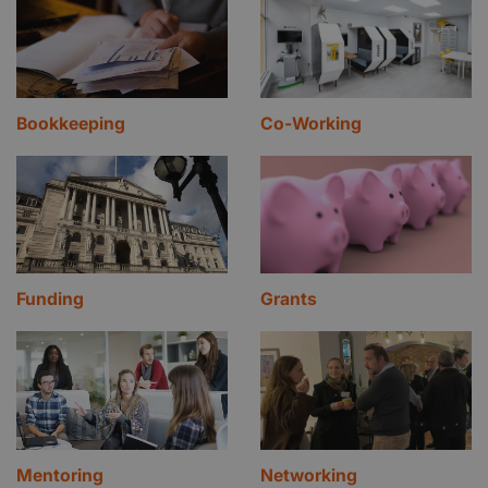
Bookkeeping
Co-Working
Funding
Grants
Mentoring
Networking