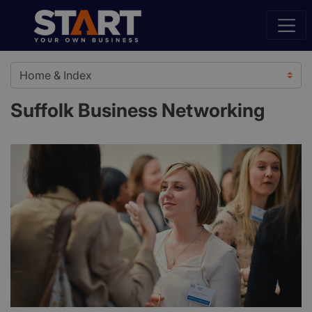
Suffolk Business Networking