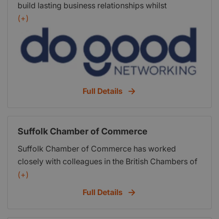
build lasting business relationships whilst
supporting local charities and worthy causes
(+)
hands on. Whats more, everyone has a lot of fun
and itll make you feel great. Thats a promise!
Full Details
Suffolk Chamber of Commerce
Suffolk Chamber of Commerce has worked
closely with colleagues in the British Chambers of
Commerce to produce A Business Plan for Britain,
(+)
outlining what we all need to do to become a more
Full Details
confident, enterprising and skilled trading nation.
Address: Felaw Maltings, South Kiln, 42 Felaw