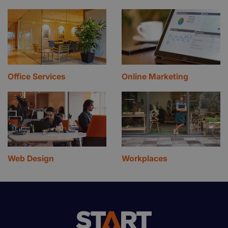
Office Services
Online Marketing
Web Design
Workplaces