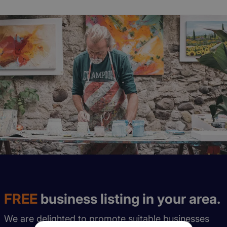
FREE
business listing in your area.
We are delighted to promote suitable businesses