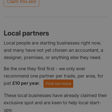
Claim this slot
Local partners
Local people are starting businesses right now,
and many have not yet chosen an accountant, a
designer, premises, or anything else they need.
Be the one they find first - we only ever
recommend one partner per trade, per area, for
just
£10 per year
.
Find out more
These local businesses have already claimed their
exclusive spot and are keen to help local start-
ups: