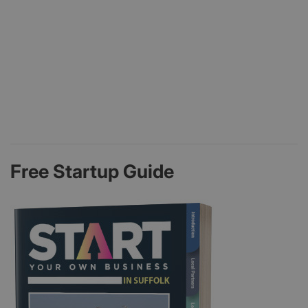
Free Startup Guide