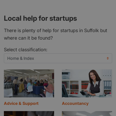
Local help for startups
There is plenty of help for startups in Suffolk but
where can it be found?
Select classification:
Advice & Support
Accountancy