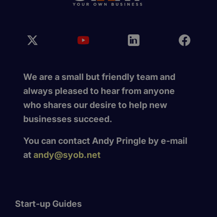
We are a small but friendly team and
always pleased to hear from anyone
who shares our desire to help new
businesses succeed.
You can contact Andy Pringle by e-mail
at
andy@syob.net
Start-up Guides