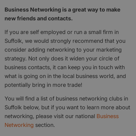
Business Networking is a great way to make
new friends and contacts.
If you are self employed or run a small firm in
Suffolk, we would strongly recommend that you
consider adding networking to your marketing
strategy. Not only does it widen your circle of
business contacts, it can keep you in touch with
what is going on in the local business world, and
potentially bring in more trade!
You will find a list of business networking clubs in
Suffolk below, but if you want to learn more about
networking, please visit our national
Business
Networking
section.