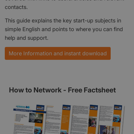
contacts.
This guide explains the key start-up subjects in
simple English and points to where you can find
help and support.
More Information and instant download
How to Network - Free Factsheet