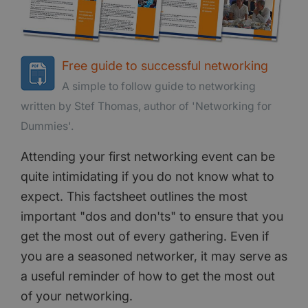
Free guide to successful networking
A simple to follow guide to networking
written by Stef Thomas, author of 'Networking for
Dummies'.
Attending your first networking event can be
quite intimidating if you do not know what to
expect. This factsheet outlines the most
important "dos and don'ts" to ensure that you
get the most out of every gathering. Even if
you are a seasoned networker, it may serve as
a useful reminder of how to get the most out
of your networking.