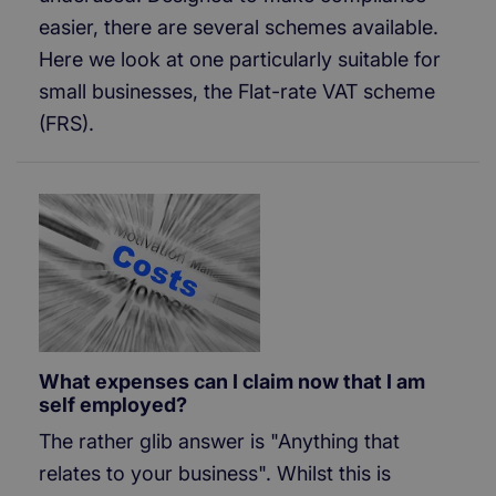
easier, there are several schemes available.
Here we look at one particularly suitable for
small businesses, the Flat-rate VAT scheme
(FRS).
What expenses can I claim now that I am
self employed?
The rather glib answer is "Anything that
relates to your business". Whilst this is