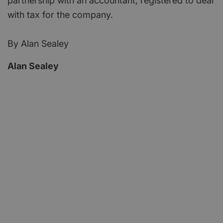
partnership with an accountant, registered to deal
with tax for the company.
By Alan Sealey
Alan Sealey