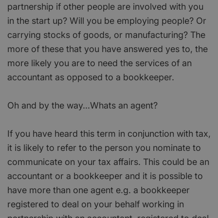
partnership if other people are involved with you
in the start up? Will you be employing people? Or
carrying stocks of goods, or manufacturing? The
more of these that you have answered yes to, the
more likely you are to need the services of an
accountant as opposed to a bookkeeper.
Oh and by the way...Whats an agent?
If you have heard this term in conjunction with tax,
it is likely to refer to the person you nominate to
communicate on your tax affairs. This could be an
accountant or a bookkeeper and it is possible to
have more than one agent e.g. a bookkeeper
registered to deal on your behalf working in