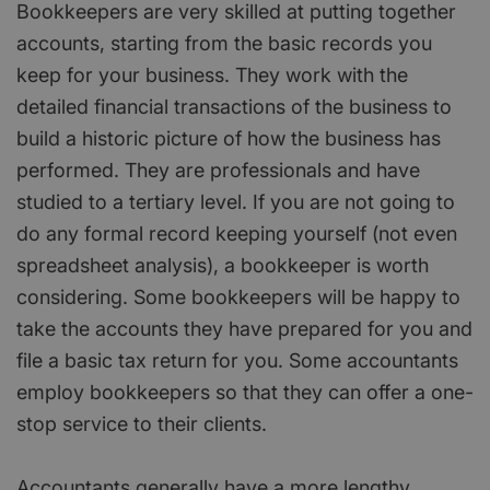
Bookkeepers are very skilled at putting together
accounts, starting from the basic records you
keep for your business. They work with the
detailed financial transactions of the business to
build a historic picture of how the business has
performed. They are professionals and have
studied to a tertiary level. If you are not going to
do any formal record keeping yourself (not even
spreadsheet analysis), a bookkeeper is worth
considering. Some bookkeepers will be happy to
take the accounts they have prepared for you and
file a basic tax return for you. Some accountants
employ bookkeepers so that they can offer a one-
stop service to their clients.
Accountants generally have a more lengthy