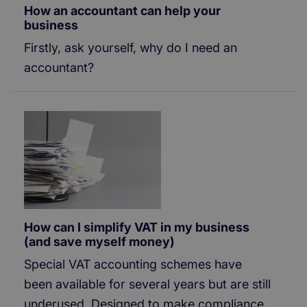
How an accountant can help your
business
Firstly, ask yourself, why do I need an
accountant?
How can I simplify VAT in my business
(and save myself money)
Special VAT accounting schemes have
been available for several years but are still
underused. Designed to make compliance