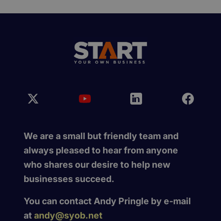
We are a small but friendly team and
always pleased to hear from anyone
who shares our desire to help new
businesses succeed.
You can contact Andy Pringle by e-mail
at
andy@syob.net