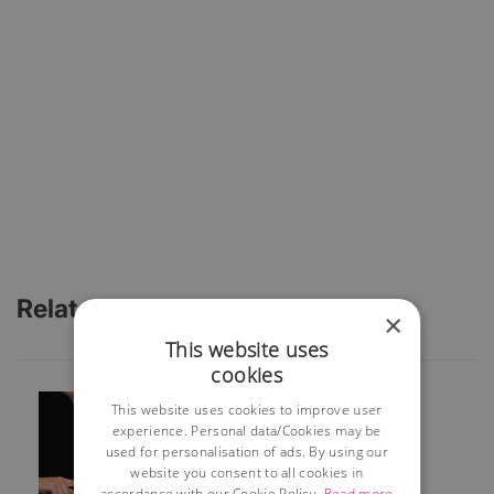
Related Articles
×
This website uses
cookies
This website uses cookies to improve user
experience. Personal data/Cookies may be
used for personalisation of ads. By using our
website you consent to all cookies in
accordance with our Cookie Policy.
Read more