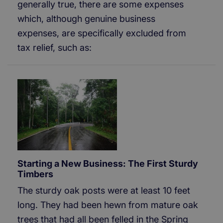
generally true, there are some expenses
which, although genuine business
expenses, are specifically excluded from
tax relief, such as:
Starting a New Business: The First Sturdy
Timbers
The sturdy oak posts were at least 10 feet
long. They had been hewn from mature oak
trees that had all been felled in the Spring