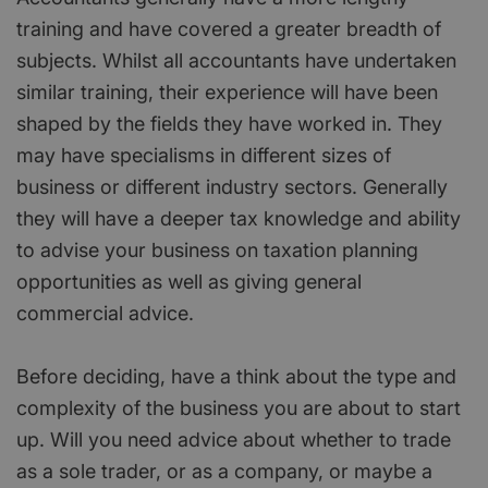
training and have covered a greater breadth of
subjects. Whilst all accountants have undertaken
similar training, their experience will have been
shaped by the fields they have worked in. They
may have specialisms in different sizes of
business or different industry sectors. Generally
they will have a deeper tax knowledge and ability
to advise your business on taxation planning
opportunities as well as giving general
commercial advice.
Before deciding, have a think about the type and
complexity of the business you are about to start
up. Will you need advice about whether to trade
as a sole trader, or as a company, or maybe a