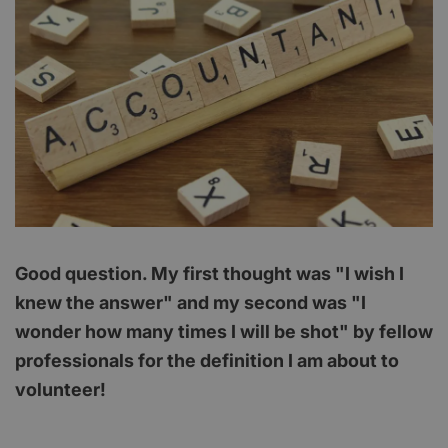
Good question. My first thought was "I wish I
knew the answer" and my second was "I
wonder how many times I will be shot" by fellow
professionals for the definition I am about to
volunteer!