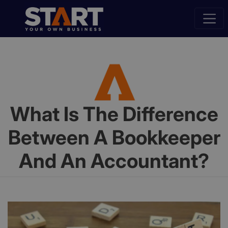
What Is The Difference
Between A Bookkeeper
And An Accountant?