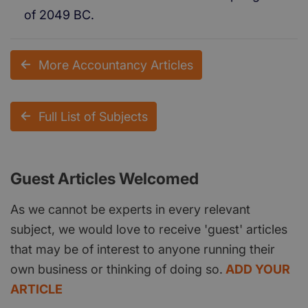
of 2049 BC.
More Accountancy Articles
Full List of Subjects
Guest Articles Welcomed
As we cannot be experts in every relevant
subject, we would love to receive 'guest' articles
that may be of interest to anyone running their
own business or thinking of doing so.
ADD YOUR
ARTICLE