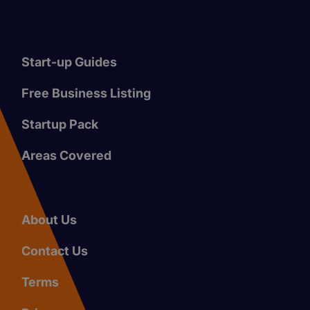
Start-up Guides
Free Business Listing
Startup Pack
Areas Covered
About Us
Contact Us
Terms