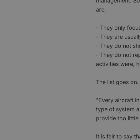
management. Som
are:
- They only focu
- They are usual
- They do not s
- They do not r
activities were,
The list goes on.
"Every aircraft i
type of system a
provide too littl
It is fair to sa