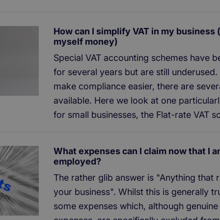
How can I simplify VAT in my business 
myself money)
Special VAT accounting schemes have be
for several years but are still underused
make compliance easier, there are seve
available. Here we look at one particularl
for small businesses, the Flat-rate VAT 
What expenses can I claim now that I a
employed?
The rather glib answer is "Anything that r
your business". Whilst this is generally tr
some expenses which, although genuine