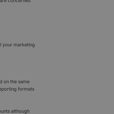
 are concerned
l your marketing
ied on the same
reporting formats
ounts although