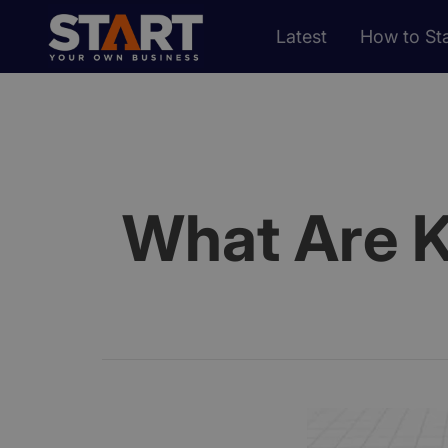
Latest
How to Sta
What Are K