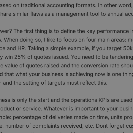
ased on traditional accounting formats. In other word,
 share similar flaws as a management tool to annual ac
er? The first thing is to define the key performance i
. When doing so, I like to focus on four main areas: m
nce and HR. Taking a simple example, if you target 50k
y win 25% of quotes issued. You need to be tendering
he value of quotes raised and the conversion rate sho
nd that what your business is achieving now is one thi
r and the setting of targets must reflect this.
ess is only the start and the operations KPIs are used
product or service. Whatever is important to your busi
mple: percentage of deliveries made on time, units pr
, number of complaints received, etc. Dont forget c