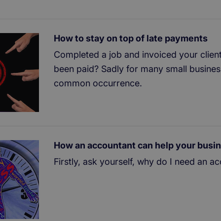
How to stay on top of late payments
Completed a job and invoiced your client
been paid? Sadly for many small businesse
common occurrence.
How an accountant can help your busi
Firstly, ask yourself, why do I need an a