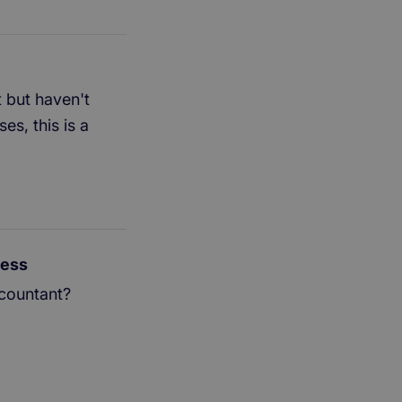
 but haven't
s, this is a
ness
ccountant?