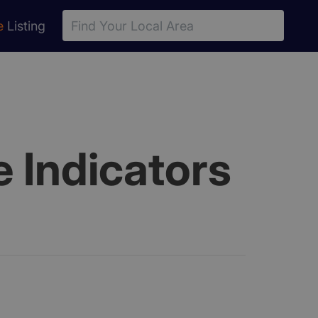
e
Listing
 Indicators