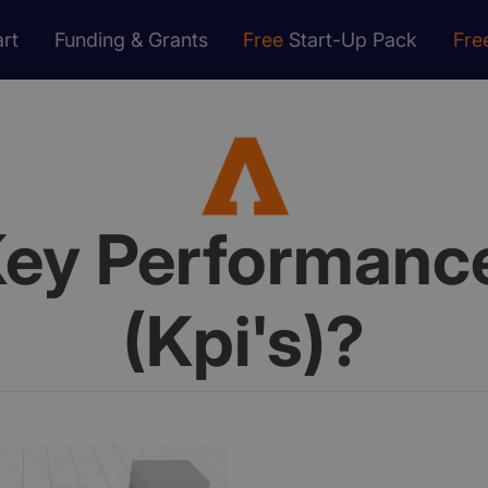
rt
Funding & Grants
Free
Start-Up Pack
Fre
ey Performance
(Kpi's)?