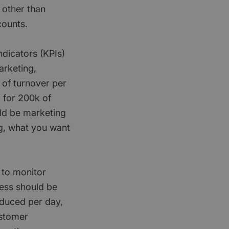
 other than
counts.
ndicators (KPIs)
arketing,
 of turnover per
 for 200k of
uld be marketing
ng, what you want
 to monitor
ness should be
oduced per day,
ustomer