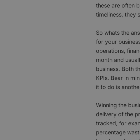
these are often b
timeliness, they
So whats the answ
for your business
operations, fina
month and usuall
business. Both t
KPIs. Bear in mi
it to do is anothe
Winning the busin
delivery of the 
tracked, for exa
percentage waste