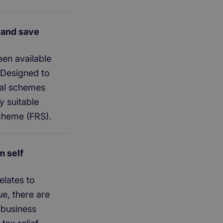
(and save
en available
. Designed to
ral schemes
y suitable
scheme (FRS).
m self
elates to
ue, there are
 business