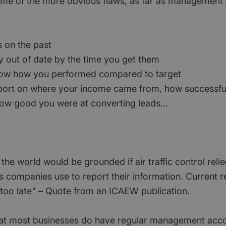
e of the more obvious flaws, as far as management
s on the past
ly out of date by the time you get them
how how you performed compared to target
eport on where your income came from, how successfu
 how good you were at converting leads...
n the world would be grounded if air traffic control rel
s companies use to report their information. Current 
e too late" – Quote from an ICAEW publication.
y that most businesses do have regular management acc