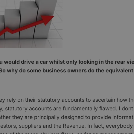
would drive a car whilst only looking in the rear vi
So why do some business owners do the equivalent i
ey rely on their statutory accounts to ascertain how th
y, statutory accounts are fundamentally flawed. I don
ther they are principally designed to provide informat
vestors, suppliers and the Revenue. In fact, everybody