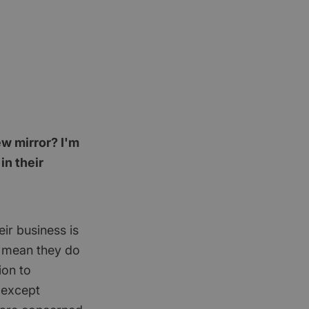
ew mirror? I'm
n their
eir business is
t mean they do
ion to
 except