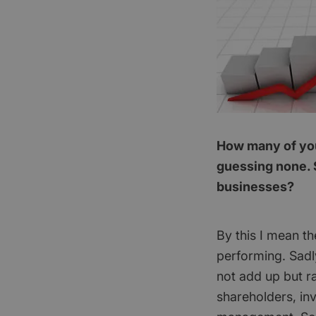
How many of you 
guessing none. 
businesses?
By this I mean th
performing. Sadl
not add up but ra
shareholders, in