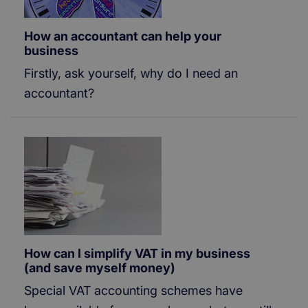
How an accountant can help your
business
Firstly, ask yourself, why do I need an
accountant?
How can I simplify VAT in my business
(and save myself money)
Special VAT accounting schemes have