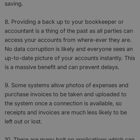
saving.
8. Providing a back up to your bookkeeper or
accountant is a thing of the past as all parties can
access your accounts from where-ever they are.
No data corruption is likely and everyone sees an
up-to-date picture of your accounts instantly. This
is a massive benefit and can prevent delays.
9. Some systems allow photos of expenses and
purchase invoices to be taken and uploaded to
the system once a connection is available, so
receipts and invoices are much less likely to be
left out or lost.
10. There are many bolt on applications which can