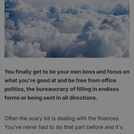
You finally get to be your own boss and focus on
what you're good at and be free from office
politics, the bureaucracy of filling in endless
forms or being sent in all directions.
Often the scary bit is dealing with the finances.
You've never had to do that part before and it's