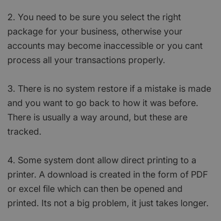
2. You need to be sure you select the right
package for your business, otherwise your
accounts may become inaccessible or you cant
process all your transactions properly.
3. There is no system restore if a mistake is made
and you want to go back to how it was before.
There is usually a way around, but these are
tracked.
4. Some system dont allow direct printing to a
printer. A download is created in the form of PDF
or excel file which can then be opened and
printed. Its not a big problem, it just takes longer.