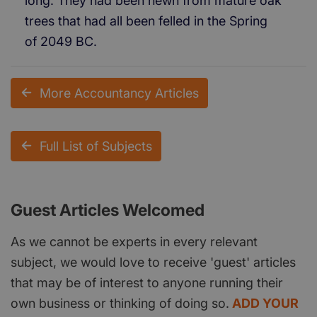
long. They had been hewn from mature oak
trees that had all been felled in the Spring
of 2049 BC.
More Accountancy Articles
Full List of Subjects
Guest Articles Welcomed
As we cannot be experts in every relevant
subject, we would love to receive 'guest' articles
that may be of interest to anyone running their
own business or thinking of doing so.
ADD YOUR