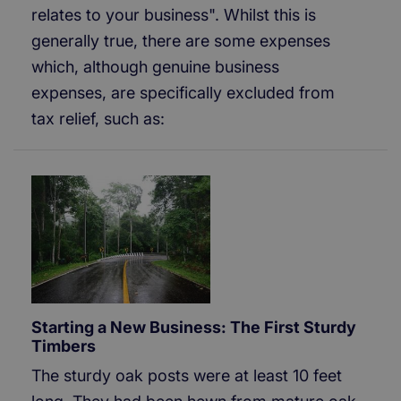
relates to your business". Whilst this is
generally true, there are some expenses
which, although genuine business
expenses, are specifically excluded from
tax relief, such as:
Starting a New Business: The First Sturdy
Timbers
The sturdy oak posts were at least 10 feet