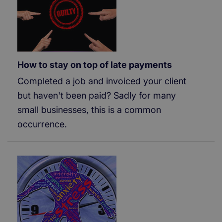
How to stay on top of late payments
Completed a job and invoiced your client
but haven't been paid? Sadly for many
small businesses, this is a common
occurrence.