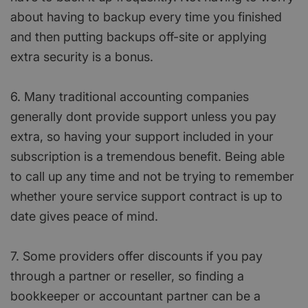
about having to backup every time you finished
and then putting backups off-site or applying
extra security is a bonus.
6. Many traditional accounting companies
generally dont provide support unless you pay
extra, so having your support included in your
subscription is a tremendous benefit. Being able
to call up any time and not be trying to remember
whether youre service support contract is up to
date gives peace of mind.
7. Some providers offer discounts if you pay
through a partner or reseller, so finding a
bookkeeper or accountant partner can be a