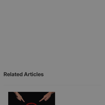
Related Articles