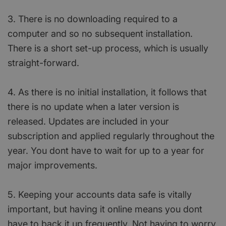
3. There is no downloading required to a
computer and so no subsequent installation.
There is a short set-up process, which is usually
straight-forward.
4. As there is no initial installation, it follows that
there is no update when a later version is
released. Updates are included in your
subscription and applied regularly throughout the
year. You dont have to wait for up to a year for
major improvements.
5. Keeping your accounts data safe is vitally
important, but having it online means you dont
have to back it up frequently. Not having to worry