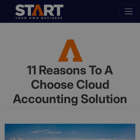
11 Reasons To A
Choose Cloud
Accounting Solution