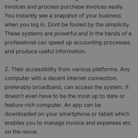
invoices and process purchase invoices easily.
You instantly see a snapshot of your business
when you log in. Dont be fooled by the simplicity.
These systems are powerful and in the hands of a
professional can speed up accounting processes
and produce useful information.
2. Their accessibility from various platforms. Any
computer with a decent internet connection,
preferably broadband, can access the system. It
doesn't even have to be the most up to date or
feature-rich computer. An app can be
downloaded on your smartphone or tablet which
enables you to manage invoice and expenses etc.
on the move.