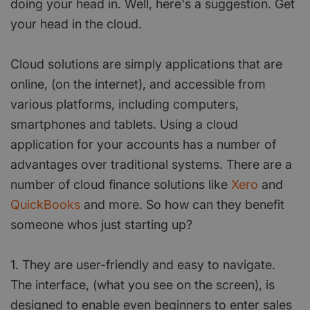
doing your head in. Well, here's a suggestion. Get
your head in the cloud.
Cloud solutions are simply applications that are
online, (on the internet), and accessible from
various platforms, including computers,
smartphones and tablets. Using a cloud
application for your accounts has a number of
advantages over traditional systems. There are a
number of cloud finance solutions like
Xero
and
QuickBooks
and more. So how can they benefit
someone whos just starting up?
1. They are user-friendly and easy to navigate.
The interface, (what you see on the screen), is
designed to enable even beginners to enter sales