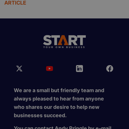
ARTICLE
We are a small but friendly team and
always pleased to hear from anyone
who shares our desire to help new
businesses succeed.
You can contact Andy Pringle by e-mail