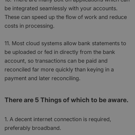
be integrated seamlessly with your accounts.
These can speed up the flow of work and reduce
costs in processing.
11. Most cloud systems allow bank statements to
be uploaded or fed in directly from the bank
account, so transactions can be paid and
reconciled far more quickly than keying in a
payment and later reconciling.
There are 5 Things of which to be aware.
1. A decent internet connection is required,
preferably broadband.