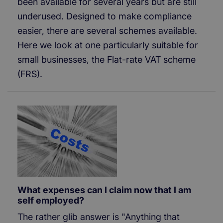
been available for several years but are still
underused. Designed to make compliance
easier, there are several schemes available.
Here we look at one particularly suitable for
small businesses, the Flat-rate VAT scheme
(FRS).
What expenses can I claim now that I am
self employed?
The rather glib answer is "Anything that