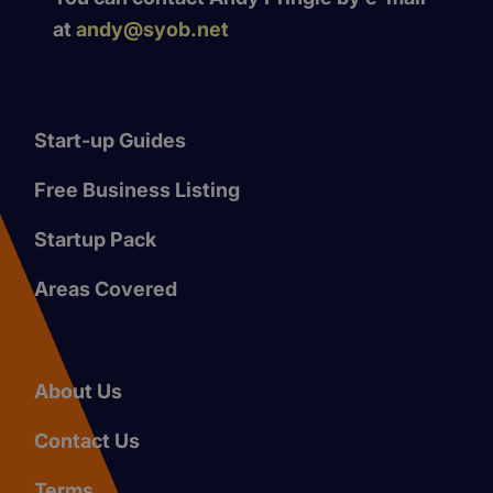
at
andy@syob.net
Start-up Guides
Free Business Listing
Startup Pack
Areas Covered
About Us
Contact Us
Terms