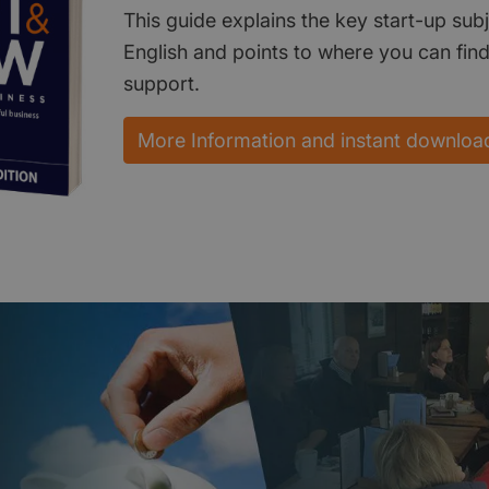
This guide explains the key start-up subj
English and points to where you can fin
support.
More Information and instant downloa