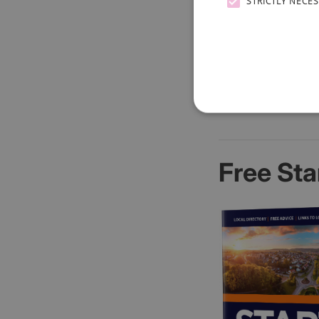
STRICTLY NECE
Free Sta