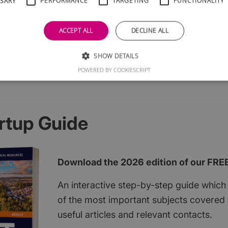
SSARY
PERFORMANCE
TARGETING
FUNCTIONALITY
ACCEPT ALL
DECLINE ALL
SHOW DETAILS
POWERED BY COOKIESCRIPT
rtup Guide
Download the 2026 edition of our FRE
An interactive step-by-step guide which 
of the most important subjects covered w
useful articles and relevant contacts.