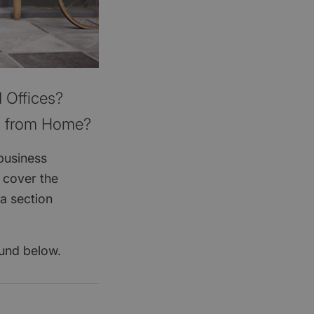
 Offices?
t from Home?
business
 cover the
a section
ound below.