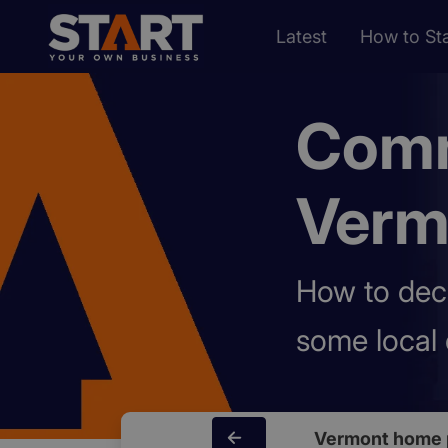
Latest
How to Sta
Comm
Verm
How to dec
some local 
Vermont home 