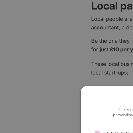
Local pa
Local people are
accountant, a de
Be the one they 
for just
£10 per 
These local busi
local start-ups:
This web
personalisa