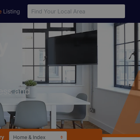
e
Listing
y
ess and
ry