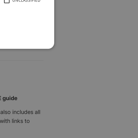
UNCLASSIFIED
E guide
also includes all
ith links to