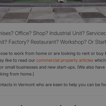
ises? Office? Shop? Industrial Unit? Serviced
it? Factory? Restaurant? Workshop? Or Star
se to work from home or are looking to rent or buy 
y like to read our
commercial property articles
which
for small businesses and new start-ups. (We also have 
rking from home.)
 contacts in Vermont who are keen to help you can be f