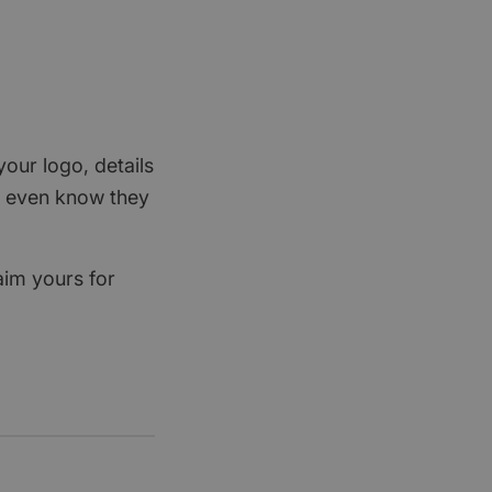
your logo, details
rs even know they
aim yours for