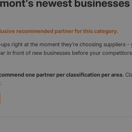
rmont's newest businesses
d
usive recommended partner for this category.
‑ups right at the moment they’re choosing suppliers - 
pear in front of new businesses before your competito
commend one partner per classification per area
. Cl
.