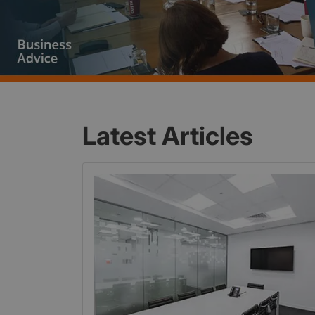
Latest Articles