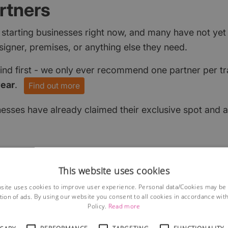
rtners
 starting businesses right now, and many have not ye
signer, premises, or anything else they need.
find first - we only ever recommend one partner per tr
year
.
Find out more
nesses have already claimed their exclusive spot and a
This website uses cookies
site uses cookies to improve user experience. Personal data/Cookies may be
tion of ads. By using our website you consent to all cookies in accordance wit
Policy.
Read more