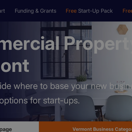
rt
Funding & Grants
Free
Start-Up Pack
Fre
ercial Propert
ont
ide where to base your new busin
options for start-ups.
page
Vermont Business Catego