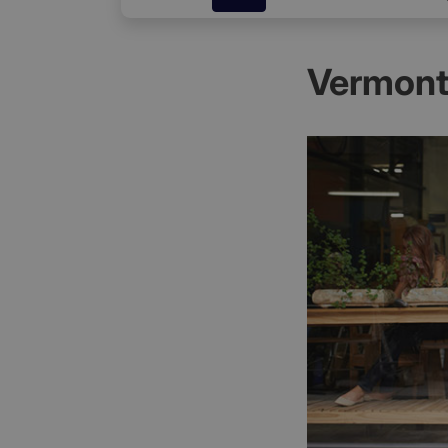
Vermont