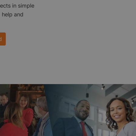
ects in simple
d help and
d