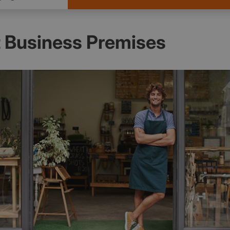
 Business Premises