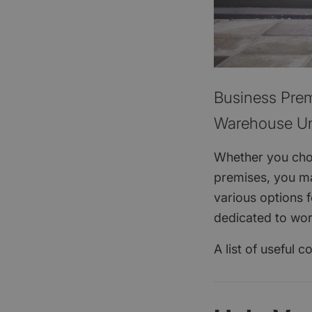
Business Prem
Warehouse Un
Whether you choo
premises, you ma
various options 
dedicated to wo
A list of useful