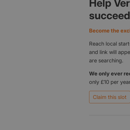
Help Ve
succee
Become the excl
Reach local start
and link will ap
are searching.
We only ever re
only £10 per year
Claim this slot