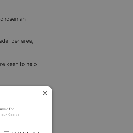
t chosen an
ade, per area,
re keen to help
×
 used for
h our Cookie