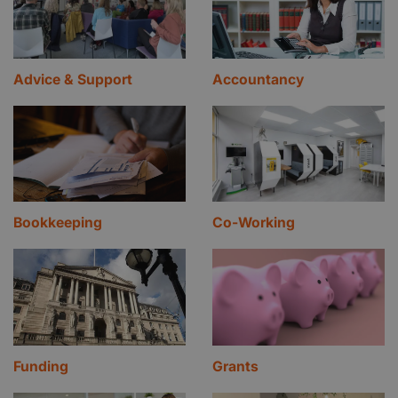
Advice & Support
Accountancy
Bookkeeping
Co-Working
Funding
Grants