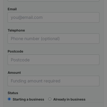
Email
Telephone
Postcode
Amount
Status
Starting a business
Already in business