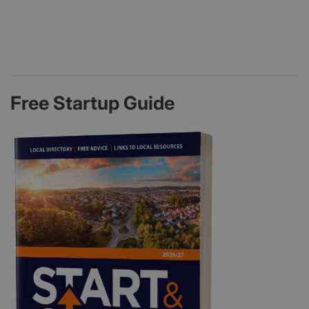
Free Startup Guide