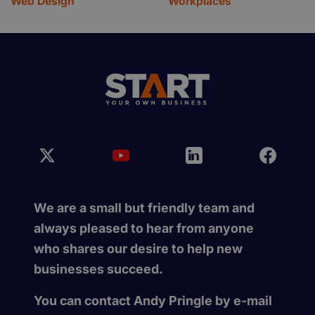
Web Design
Workplaces
We are a small but friendly team and
always pleased to hear from anyone
who shares our desire to help new
businesses succeed.
You can contact Andy Pringle by e-mail