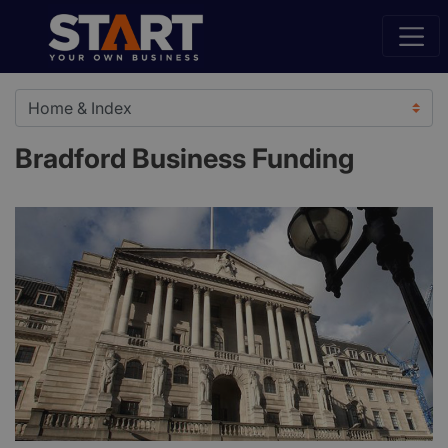
Bradford Business Funding