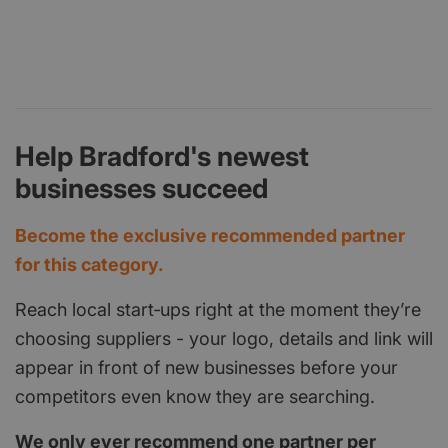
Help Bradford's newest
businesses succeed
Become the exclusive recommended partner
for this category.
Reach local start‑ups right at the moment they’re
choosing suppliers - your logo, details and link will
appear in front of new businesses before your
competitors even know they are searching.
We only ever recommend one partner per