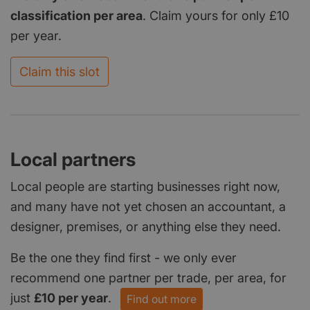
classification per area
. Claim yours for only £10
per year.
Claim this slot
Local partners
Local people are starting businesses right now,
and many have not yet chosen an accountant, a
designer, premises, or anything else they need.
Be the one they find first - we only ever
recommend one partner per trade, per area, for
just
£10 per year
.
Find out more