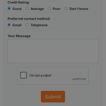
Credit Rating:
Good
Average
Poor
Don't know
Preferred contact method:
Email
Telephone
Your Message
Submit