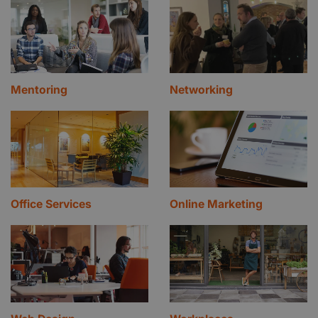
Mentoring
Networking
Office Services
Online Marketing