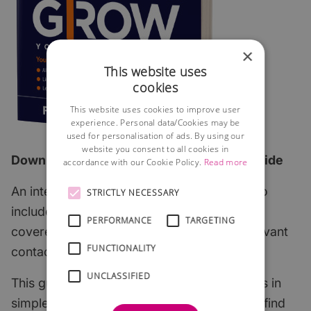
×
This website uses
cookies
This website uses cookies to improve user
experience. Personal data/Cookies may be
used for personalisation of ads. By using our
website you consent to all cookies in
Download the 2026 edition of our FREE guide
accordance with our Cookie Policy.
Read more
An interactive step-by-step guide which also
STRICTLY NECESSARY
includes all of the most important subjects
PERFORMANCE
TARGETING
covered with links to useful articles and relevant
FUNCTIONALITY
contacts.
UNCLASSIFIED
This guide explains the key start-up subjects in
simple English and points to where you can find