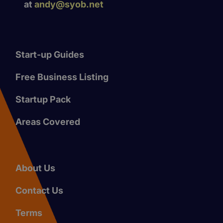
at
andy@syob.net
Start-up Guides
Free Business Listing
Startup Pack
Areas Covered
About Us
Contact Us
Terms