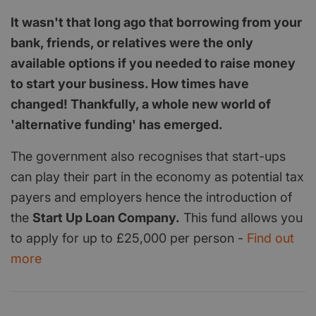
It wasn't that long ago that borrowing from your
bank, friends, or relatives were the only
available options if you needed to raise money
to start your business. How times have
changed! Thankfully, a whole new world of
'alternative funding' has emerged.
The government also recognises that start-ups
can play their part in the economy as potential tax
payers and employers hence the introduction of
the
Start Up Loan Company.
This fund allows you
to apply for up to £25,000 per person -
Find out
more