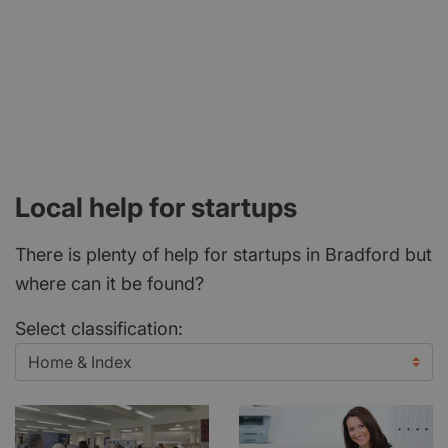
Local help for startups
There is plenty of help for startups in Bradford but
where can it be found?
Select classification: