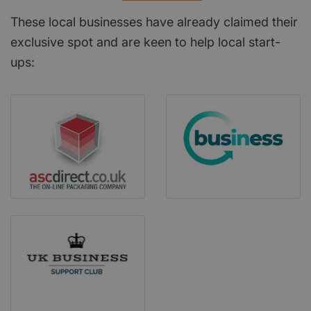
These local businesses have already claimed their
exclusive spot and are keen to help local start-
ups: