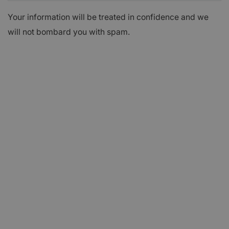
Your information will be treated in confidence and we
will not bombard you with spam.