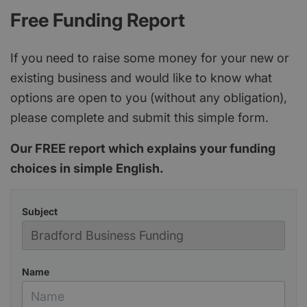
Free Funding Report
If you need to raise some money for your new or
existing business and would like to know what
options are open to you (without any obligation),
please complete and submit this simple form.
Our FREE report which explains your funding
choices in simple English.
Subject
Name