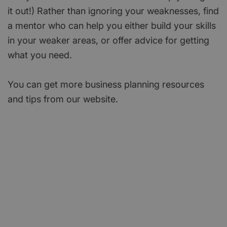
it out!) Rather than ignoring your weaknesses, find
a mentor who can help you either build your skills
in your weaker areas, or offer advice for getting
what you need.
You can get more business planning resources
and tips from our website.