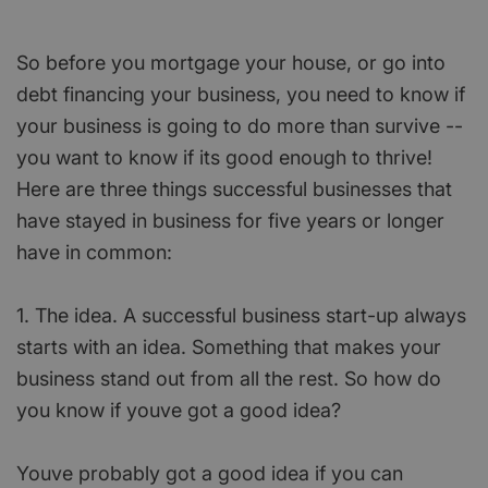
So before you mortgage your house, or go into
debt financing your business, you need to know if
your business is going to do more than survive --
you want to know if its good enough to thrive!
Here are three things successful businesses that
have stayed in business for five years or longer
have in common:
1. The idea. A successful business start-up always
starts with an idea. Something that makes your
business stand out from all the rest. So how do
you know if youve got a good idea?
Youve probably got a good idea if you can