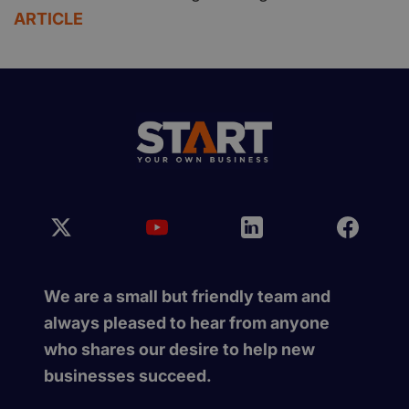
ARTICLE
We are a small but friendly team and
always pleased to hear from anyone
who shares our desire to help new
businesses succeed.