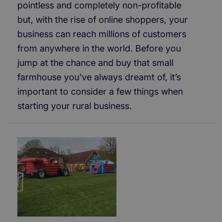
pointless and completely non-profitable
but, with the rise of online shoppers, your
business can reach millions of customers
from anywhere in the world. Before you
jump at the chance and buy that small
farmhouse you've always dreamt of, it’s
important to consider a few things when
starting your rural business.