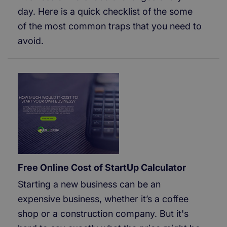
day. Here is a quick checklist of the some
of the most common traps that you need to
avoid.
Free Online Cost of StartUp Calculator
Starting a new business can be an
expensive business, whether it’s a coffee
shop or a construction company. But it's