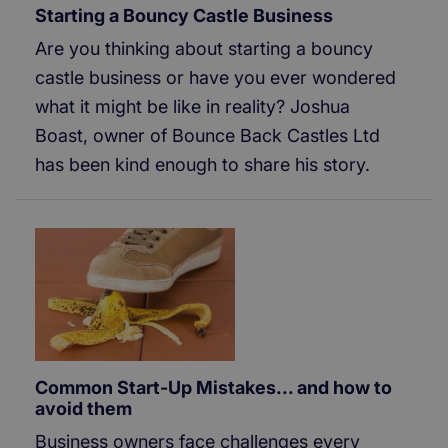
Starting a Bouncy Castle Business
Are you thinking about starting a bouncy
castle business or have you ever wondered
what it might be like in reality? Joshua
Boast, owner of Bounce Back Castles Ltd
has been kind enough to share his story.
Common Start-Up Mistakes... and how to
avoid them
Business owners face challenges every