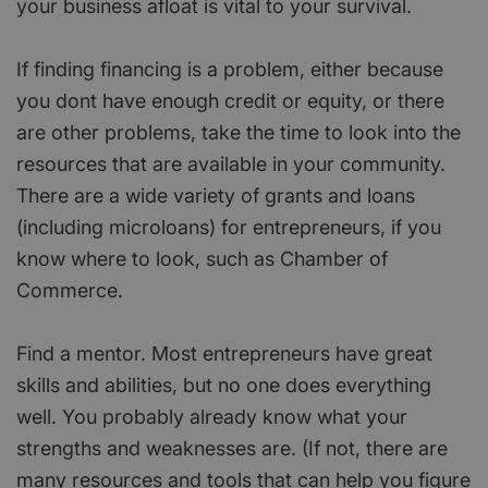
your business afloat is vital to your survival.
If finding financing is a problem, either because
you dont have enough credit or equity, or there
are other problems, take the time to look into the
resources that are available in your community.
There are a wide variety of grants and loans
(including microloans) for entrepreneurs, if you
know where to look, such as Chamber of
Commerce.
Find a mentor. Most entrepreneurs have great
skills and abilities, but no one does everything
well. You probably already know what your
strengths and weaknesses are. (If not, there are
many resources and tools that can help you figure