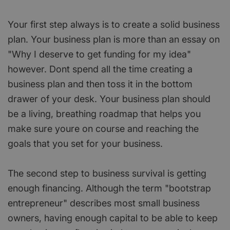
Your first step always is to create a solid business
plan. Your business plan is more than an essay on
"Why I deserve to get funding for my idea"
however. Dont spend all the time creating a
business plan and then toss it in the bottom
drawer of your desk. Your business plan should
be a living, breathing roadmap that helps you
make sure youre on course and reaching the
goals that you set for your business.
The second step to business survival is getting
enough financing. Although the term "bootstrap
entrepreneur" describes most small business
owners, having enough capital to be able to keep