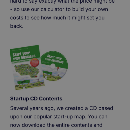
hard to say exactly what the price might be
- so use our calculator to build your own
costs to see how much it might set you
back.
Startup CD Contents
Several years ago, we created a CD based
upon our popular start-up map. You can
now download the entire contents and