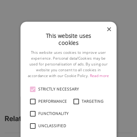
×
This website uses
cookies
This website uses cookies to improve user
experience. Personal data/Cookies may be
used for personalisation of ads. By using our
website you consent to all cookies in
accordance with our Cookie Policy.
Read more
STRICTLY NECESSARY
PERFORMANCE
TARGETING
FUNCTIONALITY
Related Articles
UNCLASSIFIED