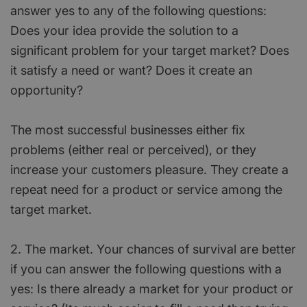
answer yes to any of the following questions:
Does your idea provide the solution to a
significant problem for your target market? Does
it satisfy a need or want? Does it create an
opportunity?
The most successful businesses either fix
problems (either real or perceived), or they
increase your customers pleasure. They create a
repeat need for a product or service among the
target market.
2. The market. Your chances of survival are better
if you can answer the following questions with a
yes: Is there already a market for your product or