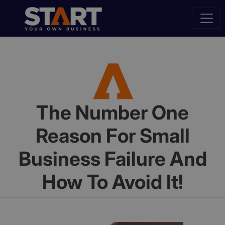
The Number One
Reason For Small
Business Failure And
How To Avoid It!