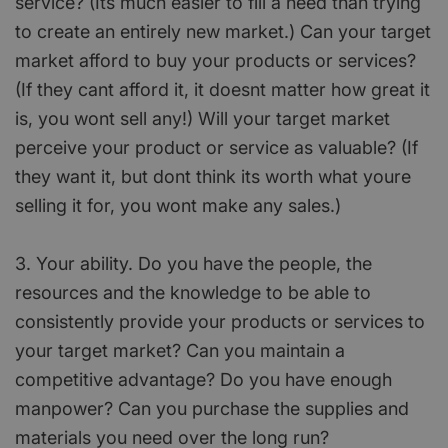
service? (Its much easier to fill a need than trying
to create an entirely new market.) Can your target
market afford to buy your products or services?
(If they cant afford it, it doesnt matter how great it
is, you wont sell any!) Will your target market
perceive your product or service as valuable? (If
they want it, but dont think its worth what youre
selling it for, you wont make any sales.)
3. Your ability. Do you have the people, the
resources and the knowledge to be able to
consistently provide your products or services to
your target market? Can you maintain a
competitive advantage? Do you have enough
manpower? Can you purchase the supplies and
materials you need over the long run?