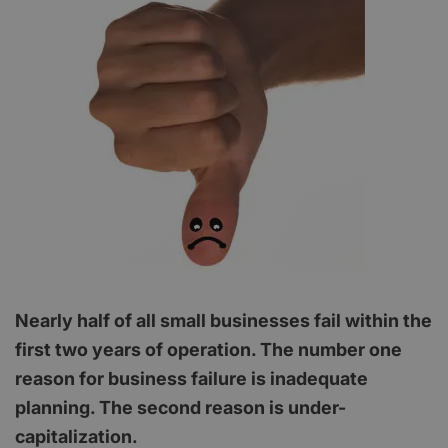
Nearly half of all small businesses fail within the
first two years of operation. The number one
reason for business failure is inadequate
planning. The second reason is under-
capitalization.