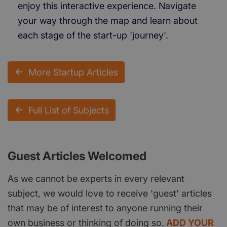
enjoy this interactive experience. Navigate
your way through the map and learn about
each stage of the start-up 'journey'.
More Startup Articles
Full List of Subjects
Guest Articles Welcomed
As we cannot be experts in every relevant
subject, we would love to receive 'guest' articles
that may be of interest to anyone running their
own business or thinking of doing so.
ADD YOUR