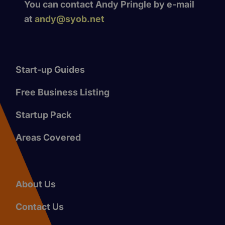
You can contact Andy Pringle by e-mail
at
andy@syob.net
Start-up Guides
Free Business Listing
Startup Pack
Areas Covered
About Us
Contact Us