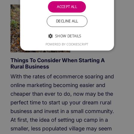
ACCEPT ALL
DECLINE ALL
SHOW DETAILS
POWERED BY COOKIESCRIPT
Things To Consider When Starting A
Rural Business
With the rates of ecommerce soaring and
online marketing becoming easier and
cheaper than ever to do, now may be the
perfect time to start up your dream rural
business and invest in a small community.
At first, the idea of setting up camp in a
smaller, less populated village may seem