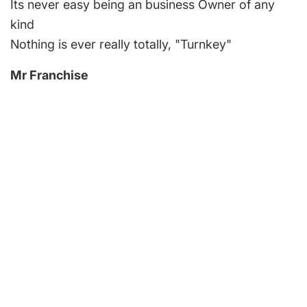
Its never easy being an business Owner of any
kind
Nothing is ever really totally, "Turnkey"
Mr Franchise