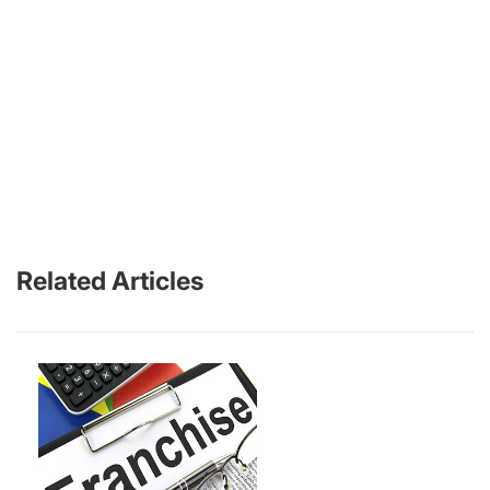
Related Articles