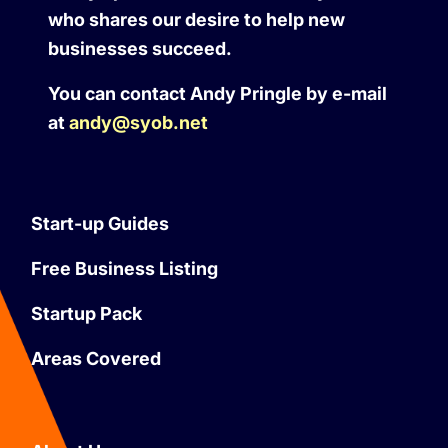
who shares our desire to help new
businesses succeed.
You can contact Andy Pringle by e-mail
at
andy@syob.net
Start-up Guides
Free Business Listing
Startup Pack
Areas Covered