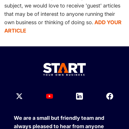
subject, we would love to receive 'guest' articles
that may be of interest to anyone running their
own business or thinking of doing so.
ADD YOUR
ARTICLE
We are a small but friendly team and
always pleased to hear from anyone