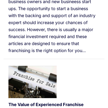
business owners and new busineess start
ups. The opportunity to start a business
with the backing and support of an industry
expert should increase your chances of
success. However, there is usually a major
financial investment required and these
articles are designed to ensure that
franchising is the right option for you...
The Value of Experienced Franchise