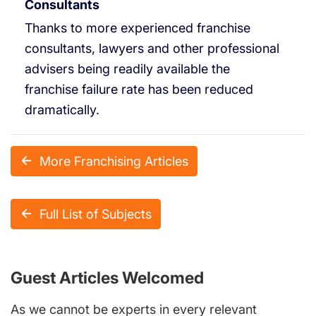
Consultants
Thanks to more experienced franchise
consultants, lawyers and other professional
advisers being readily available the
franchise failure rate has been reduced
dramatically.
More Franchising Articles
Full List of Subjects
Guest Articles Welcomed
As we cannot be experts in every relevant