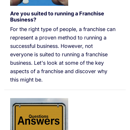
Are you suited to running a Franchise
Business?
For the right type of people, a franchise can
represent a proven method to running a
successful business. However, not
everyone is suited to running a franchise
business. Let's look at some of the key
aspects of a franchise and discover why
this might be.