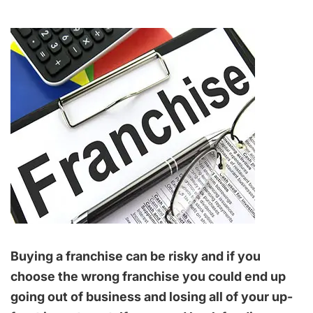
Buying a franchise can be risky and if you
choose the wrong franchise you could end up
going out of business and losing all of your up-