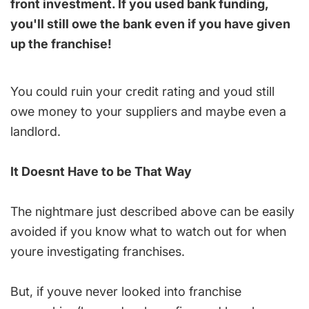
front investment. If you used bank funding,
you'll still owe the bank even if you have given
up the franchise!
You could ruin your credit rating and youd still
owe money to your suppliers and maybe even a
landlord.
It Doesnt Have to be That Way
The nightmare just described above can be easily
avoided if you know what to watch out for when
youre investigating franchises.
But, if youve never looked into franchise