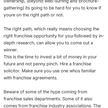
ownership, (beyond web-surfing and brochure-
gathering) its going to be hard for you to know if
youre on the right path or not.
The right path, which really means choosing the
right franchise opportunity for you-followed by in-
depth research, can allow you to come out a
winner.
This is the time to invest a bit of money in your
future and not penny pinch. Hire a franchise
solicitor. Make sure you use one whos familiar
with franchise agreements.
Beware of some of the hype coming from
franchise sales departments. Some of it also
comes from franchise industry associations. The