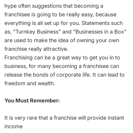
hype often suggestions that becoming a
franchisee is going to be really easy, because
everything is all set up for you. Statements such
as, "Turnkey Business" and "Businesses in a Box"
are used to make the idea of owning your own
franchise really attractive.
Franchising can be a great way to get you in to
business, for many becoming a franchisee can
release the bonds of corporate life. It can lead to
freedom and wealth.
You Must Remember:
It is very rare that a franchise will provide instant
income