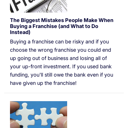
The Biggest Mistakes People Make When
Buying a Franchise (and What to Do
Instead)
Buying a franchise can be risky and if you
choose the wrong franchise you could end
up going out of business and losing all of
your up-front investment. If you used bank
funding, you'll still owe the bank even if you
have given up the franchise!