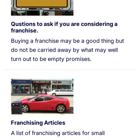
Qustions to ask if you are considering a
franchise.
Buying a franchise may be a good thing but
do not be carried away by what may well
turn out to be empty promises.
Franchising Articles
A list of franchising articles for small