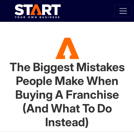
The Biggest Mistakes
People Make When
Buying A Franchise
(And What To Do
Instead)