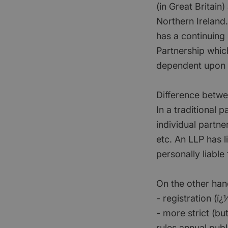
(in Great Britain
Northern Ireland. 
has a continuing
Partnership whic
dependent upon 
Difference betwe
In a traditional 
individual partne
etc. An LLP has li
personally liable
On the other han
- registration (
- more strict (bu
rules annual publ