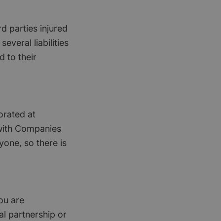
rd parties injured
everal liabilities
d to their
orated at
 with Companies
yone, so there is
ou are
nal partnership or