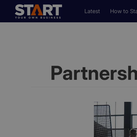
Latest
How to Sta
Partners