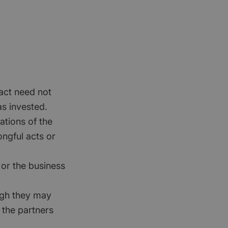
ract need not
s invested.
ations of the
ongful acts or
 or the business
ough they may
 the partners