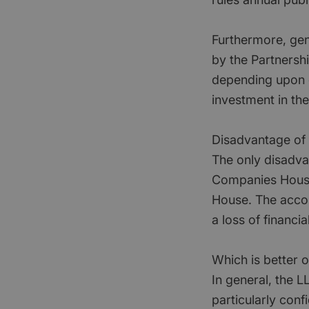
Furthermore, gener
by the Partnership
depending upon ci
investment in th
Disadvantage of L
The only disadva
Companies House 
House. The accou
a loss of financia
Which is better 
In general, the 
particularly conf