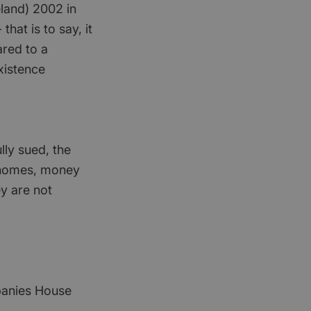
eland) 2002 in
that is to say, it
ared to a
xistence
lly sued, the
s, homes, money
ey are not
mpanies House