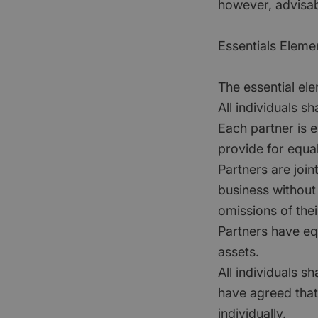
however, advisab
Essentials Eleme
The essential ele
All individuals s
Each partner is e
provide for equa
Partners are join
business without
omissions of their
Partners have eq
assets.
All individuals s
have agreed that 
individually.