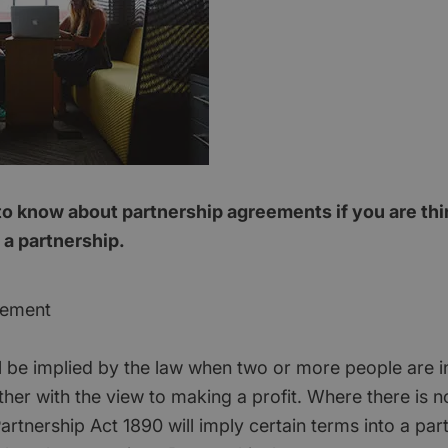
o know about partnership agreements if you are thi
 a partnership.
eement
ll be implied by the law when two or more people are i
ther with the view to making a profit. Where there is 
rtnership Act 1890 will imply certain terms into a partn