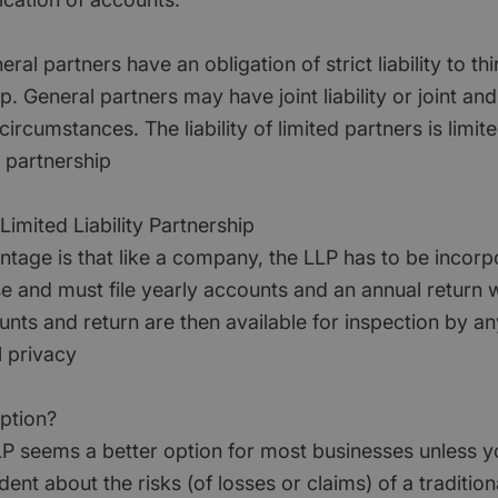
al partners have an obligation of strict liability to thi
. General partners may have joint liability or joint and s
rcumstances. The liability of limited partners is limite
e partnership
imited Liability Partnership
ntage is that like a company, the LLP has to be incorp
and must file yearly accounts and an annual return
nts and return are then available for inspection by an
l privacy
option?
LLP seems a better option for most businesses unless y
ident about the risks (of losses or claims) of a traditio