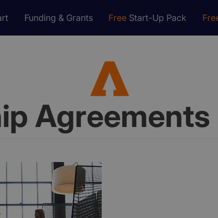
rt
Funding & Grants
Free
Start-Up Pack
Fre
hip Agreements 