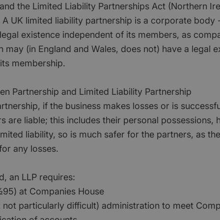
) and the Limited Liability Partnerships Act (Northern Ir
A UK limited liability partnership is a corporate body - 
 legal existence independent of its members, as comp
h may (in England and Wales, does not) have a legal e
its membership.
en Partnership and Limited Liability Partnership
partnership, if the business makes losses or is successfu
rs are liable; this includes their personal possession
mited liability, so is much safer for the partners, as th
 for any losses.
d, an LLP requires:
ï¿½95) at Companies House
t not particularly difficult) administration to meet Co
ication of accounts.