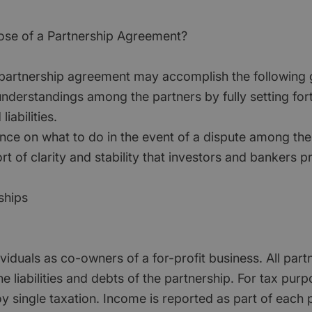
ose of a Partnership Agreement?
 partnership agreement may accomplish the following 
nderstandings among the partners by fully setting for
liabilities.
nce on what to do in the event of a dispute among the
rt of clarity and stability that investors and bankers p
ships
iduals as co-owners of a for-profit business. All part
he liabilities and debts of the partnership. For tax purp
y single taxation. Income is reported as part of each 