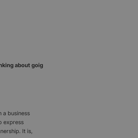
nking about goig
n a business
no express
ership. It is,