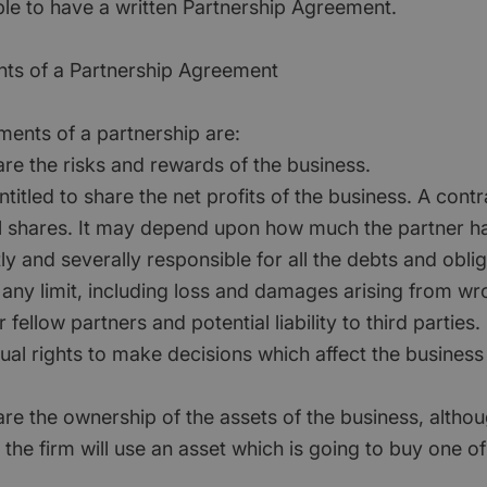
le to have a written Partnership Agreement.
nts of a Partnership Agreement
ments of a partnership are:
hare the risks and rewards of the business.
ntitled to share the net profits of the business. A cont
l shares. It may depend upon how much the partner ha
tly and severally responsible for all the debts and oblig
 any limit, including loss and damages arising from wr
 fellow partners and potential liability to third parties.
ual rights to make decisions which affect the business
hare the ownership of the assets of the business, alth
the firm will use an asset which is going to buy one of