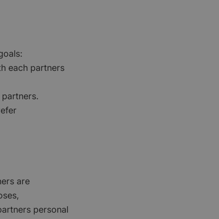
goals:
th each partners
 partners.
refer
ners are
oses,
partners personal