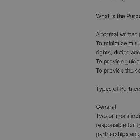
What is the Purp
A formal written
To minimize misu
rights, duties and 
To provide guida
To provide the so
Types of Partner
General
Two or more indiv
responsible for t
partnerships enjo