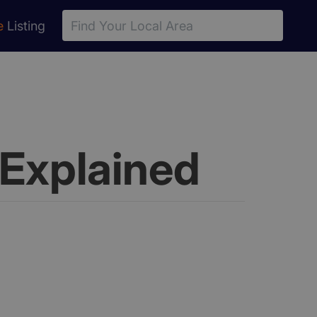
e
Listing
Explained