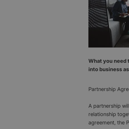
What you need t
into business as
Partnership Agr
A partnership wi
relationship toge
agreement, the Pa