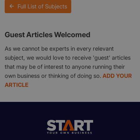
Full List of Subjects
Guest Articles Welcomed
As we cannot be experts in every relevant
subject, we would love to receive 'guest' articles
that may be of interest to anyone running their
own business or thinking of doing so.
ADD YOUR
ARTICLE