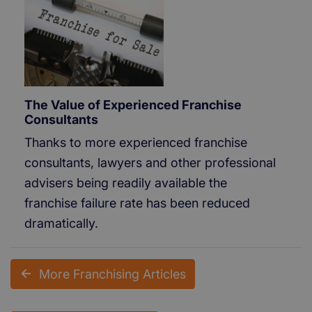
The Value of Experienced Franchise
Consultants
Thanks to more experienced franchise
consultants, lawyers and other professional
advisers being readily available the
franchise failure rate has been reduced
dramatically.
More Franchising Articles