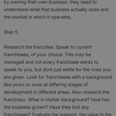
by owning their own business, they need to
understand what that business actually does and
the market in which it operates.
Step 5
Research the franchise. Speak to current
franchisees, of your choice. This may be
managed and not every franchisee wants to
speak to you, but dont just settle for the ones you
are given. Look for franchisees with a background
like yours or ones at differing stages of
development in different areas. Also research the
franchisor. What is his/her background? How has
the business grown? Have they lost any
franchisees? Evaluate the support, the value in the