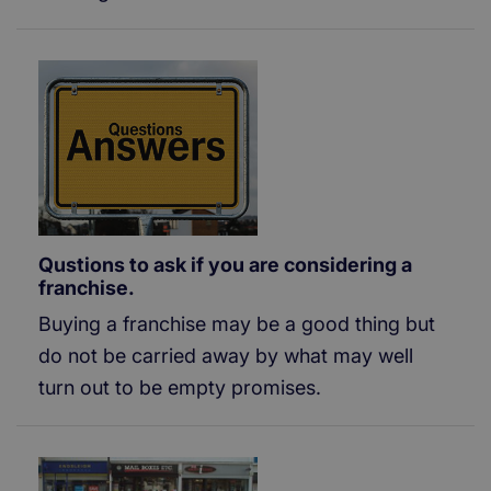
Qustions to ask if you are considering a
franchise.
Buying a franchise may be a good thing but
do not be carried away by what may well
turn out to be empty promises.