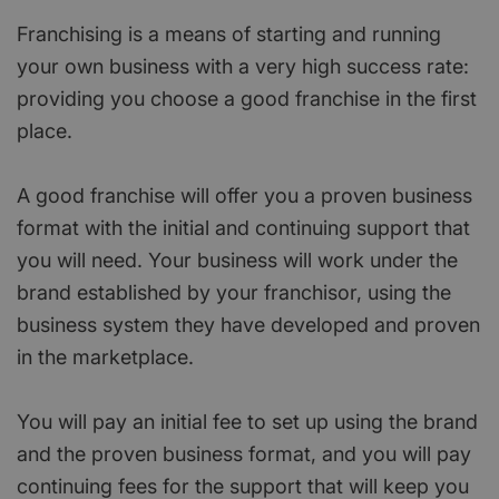
Franchising is a means of starting and running
your own business with a very high success rate:
providing you choose a good franchise in the first
place.
A good franchise will offer you a proven business
format with the initial and continuing support that
you will need. Your business will work under the
brand established by your franchisor, using the
business system they have developed and proven
in the marketplace.
You will pay an initial fee to set up using the brand
and the proven business format, and you will pay
continuing fees for the support that will keep you