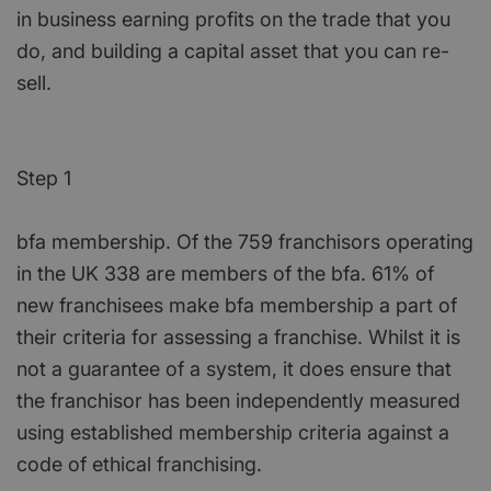
in business earning profits on the trade that you
do, and building a capital asset that you can re-
sell.
Step 1
bfa membership. Of the 759 franchisors operating
in the UK 338 are members of the bfa. 61% of
new franchisees make bfa membership a part of
their criteria for assessing a franchise. Whilst it is
not a guarantee of a system, it does ensure that
the franchisor has been independently measured
using established membership criteria against a
code of ethical franchising.