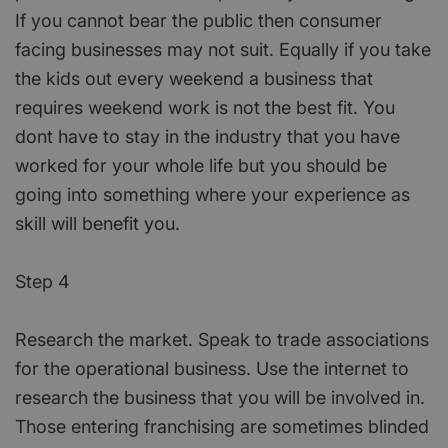
If you cannot bear the public then consumer
facing businesses may not suit. Equally if you take
the kids out every weekend a business that
requires weekend work is not the best fit. You
dont have to stay in the industry that you have
worked for your whole life but you should be
going into something where your experience as
skill will benefit you.
Step 4
Research the market. Speak to trade associations
for the operational business. Use the internet to
research the business that you will be involved in.
Those entering franchising are sometimes blinded