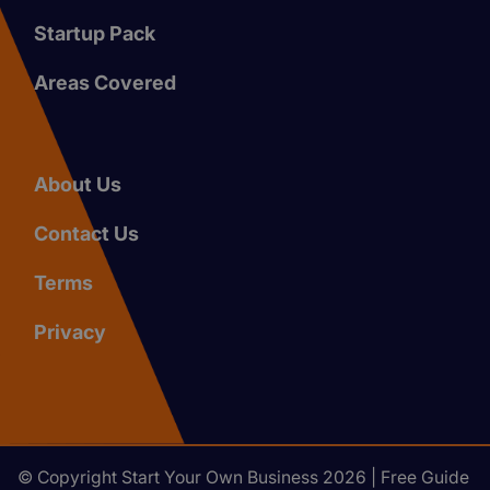
Startup Pack
Areas Covered
About Us
Contact Us
Terms
Privacy
© Copyright Start Your Own Business 2026 | Free Guide