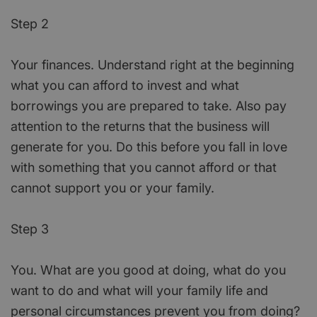
Step 2
Your finances. Understand right at the beginning
what you can afford to invest and what
borrowings you are prepared to take. Also pay
attention to the returns that the business will
generate for you. Do this before you fall in love
with something that you cannot afford or that
cannot support you or your family.
Step 3
You. What are you good at doing, what do you
want to do and what will your family life and
personal circumstances prevent you from doing?