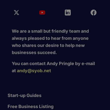
We are a small but friendly team and
always pleased to hear from anyone
who shares our desire to help new
businesses succeed.
You can contact Andy Pringle by e-mail
at
andy@syob.net
Start-up Guides
Free Business Listing