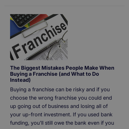
The Biggest Mistakes People Make When
Buying a Franchise (and What to Do
Instead)
Buying a franchise can be risky and if you
choose the wrong franchise you could end
up going out of business and losing all of
your up-front investment. If you used bank
funding, you'll still owe the bank even if you