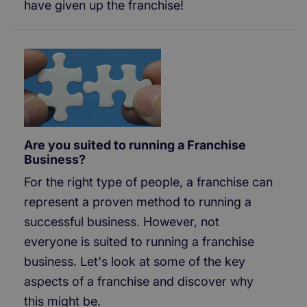
have given up the franchise!
Are you suited to running a Franchise
Business?
For the right type of people, a franchise can
represent a proven method to running a
successful business. However, not
everyone is suited to running a franchise
business. Let's look at some of the key
aspects of a franchise and discover why
this might be.