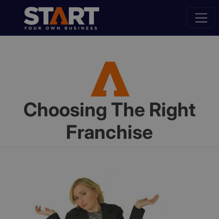
Choosing The Right
Franchise