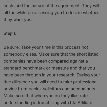
costs and the nature of the agreement. They will
all the while be assessing you to decide whether
they want you.
Step 6
Be sure. Take your time in this process not
somebody elses. Make sure that the short listed
companies have been compared against a
standard benchmark or measure and that you
have been through in your research. During your
due diligence you will need to take professional
advice from banks, solicitors and accountants.
Make sure that when you do they illustrate
understanding in franchising with bfa Affiliate