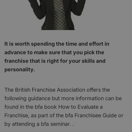
It is worth spending the time and effort in
advance to make sure that you pick the
franchise that is right for your skills and
personality.
The British Franchise Association offers the
following guidance but more information can be
found in the bfa book How to Evaluate a
Franchise, as part of the bfa Franchisee Guide or
by attending a bfa seminar. .