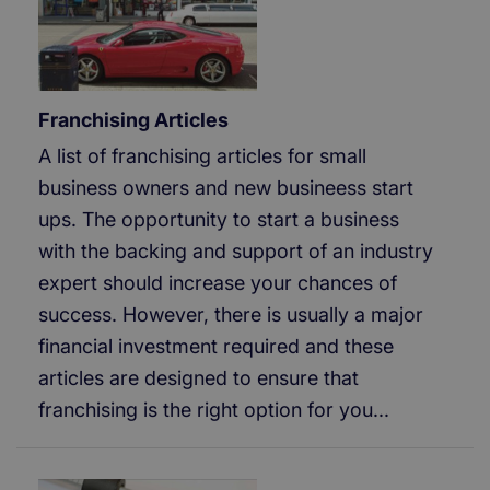
Franchising Articles
A list of franchising articles for small
business owners and new busineess start
ups. The opportunity to start a business
with the backing and support of an industry
expert should increase your chances of
success. However, there is usually a major
financial investment required and these
articles are designed to ensure that
franchising is the right option for you...