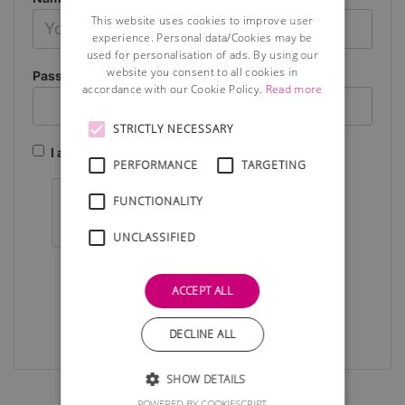
This website uses cookies to improve user
experience. Personal data/Cookies may be
used for personalisation of ads. By using our
website you consent to all cookies in
Password
accordance with our Cookie Policy.
Read more
STRICTLY NECESSARY
I agree to the terms and conditions (see below)
PERFORMANCE
TARGETING
FUNCTIONALITY
UNCLASSIFIED
Submit
ACCEPT ALL
DECLINE ALL
SHOW DETAILS
POWERED BY COOKIESCRIPT