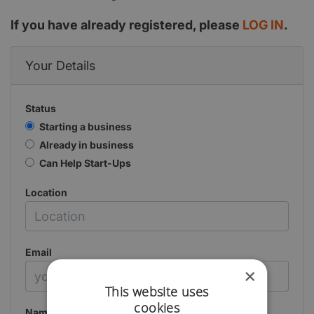
If you have already registered, please
LOG IN
.
Your Details
Status
Starting a business
Already in business
Can Help Start-Ups
Location
Email
×
This website uses
cookies
Name