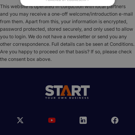
This website is operated in conjuction with local partners
and you may receive a one-off welcome/introduction e-mail
from them. Apart from this, your information is encrypted,
password protected, stored securely, and only used to allow
you to login. We do not have a newsletter or send you any
other correspondence. Full details can be seen at Conditions.
Are you happy to proceed on that basis? If so, please check
the consent box above.