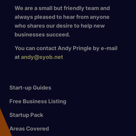
We are a small but friendly team and
always pleased to hear from anyone
who shares our desire to help new
businesses succeed.
You can contact Andy Pringle by e-mail
at
andy@syob.net
Start-up Guides
Free Business Listing
Startup Pack
Areas Covered