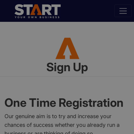
Sign Up
One Time Registration
Our genuine aim is to try and increase your
chances of success whether you already run a
business or are thinking of doing so.