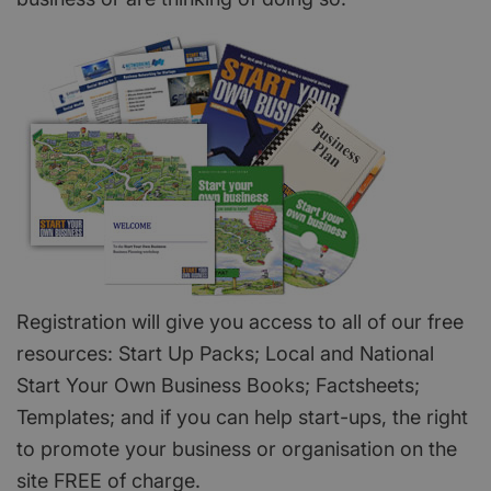
Registration will give you access to all of our free
resources: Start Up Packs; Local and National
Start Your Own Business Books; Factsheets;
Templates; and if you can help start-ups, the right
to promote your business or organisation on the
site FREE of charge.