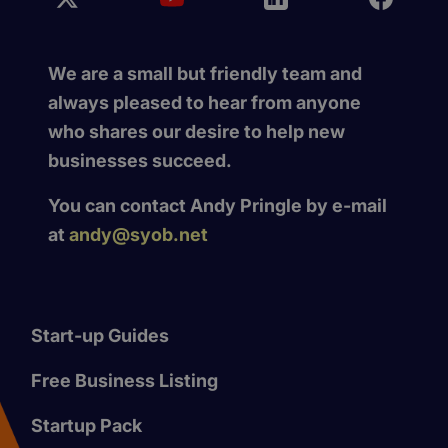
We are a small but friendly team and
always pleased to hear from anyone
who shares our desire to help new
businesses succeed.
You can contact Andy Pringle by e-mail
at
andy@syob.net
Start-up Guides
Free Business Listing
Startup Pack