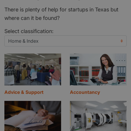
There is plenty of help for startups in Texas but
where can it be found?
Select classification:
Advice & Support
Accountancy