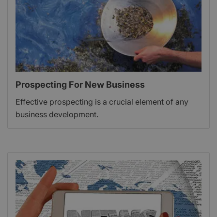
Prospecting For New Business
Effective prospecting is a crucial element of any
business development.