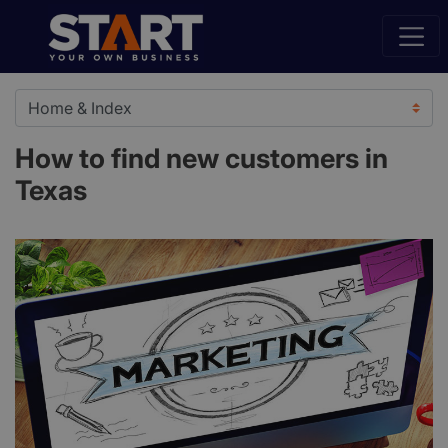
How to find new customers in
Texas