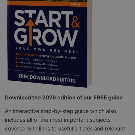
Download the 2026 edition of our FREE guide
An interactive step-by-step guide which also
includes all of the most important subjects
covered with links to useful articles and relevant