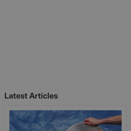
Latest Articles