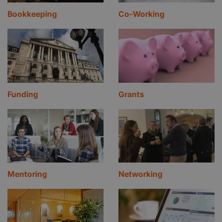
Bookkeeping
Co-Working
Funding
Grants
Mentoring
Networking