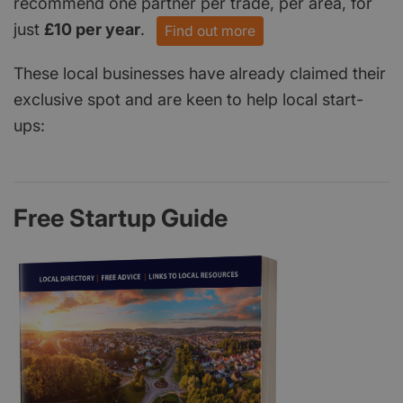
recommend one partner per trade, per area, for
just
£10 per year
.
Find out more
These local businesses have already claimed their
exclusive spot and are keen to help local start-
ups:
Free Startup Guide