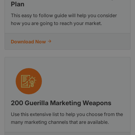
Plan
This easy to follow guide will help you consider
how you are going to reach your market.
Download Now
200 Guerilla Marketing Weapons
Use this extensive list to help you choose from the
many marketing channels that are available.