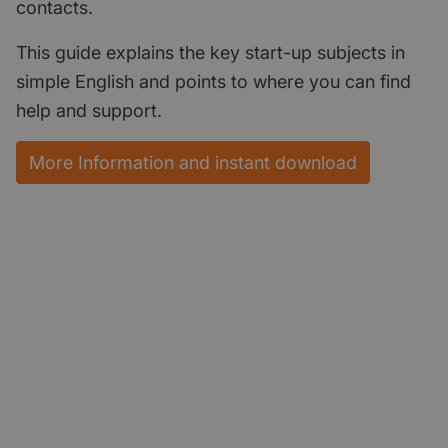
contacts.
This guide explains the key start-up subjects in
simple English and points to where you can find
help and support.
More Information and instant download