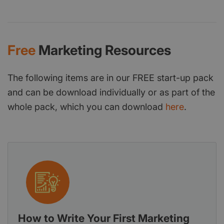
Free
Marketing Resources
The following items are in our FREE start-up pack
and can be download individually or as part of the
whole pack, which you can download
here
.
How to Write Your First Marketing