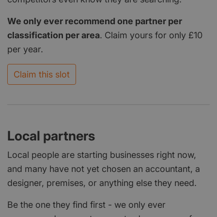
We only ever recommend one partner per
classification per area
. Claim yours for only £10
per year.
Claim this slot
Local partners
Local people are starting businesses right now,
and many have not yet chosen an accountant, a
designer, premises, or anything else they need.
Be the one they find first - we only ever