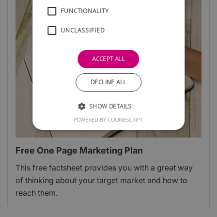
FUNCTIONALITY
UNCLASSIFIED
ACCEPT ALL
DECLINE ALL
SHOW DETAILS
POWERED BY COOKIESCRIPT
Free One Page Marketing Plan
This free factsheet provides you with a great way
of thinking about your target market and how to
reach them.