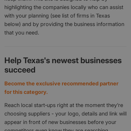
highlighting the companies locally who can assist
with your planning (see list of firms in Texas
below) and by providing the business information
that you need.
Help Texas's newest businesses
succeed
Become the exclusive recommended partner
for this category.
Reach local start‑ups right at the moment they’re
choosing suppliers - your logo, details and link will
appear in front of new businesses before your
competitors even know they are searching.