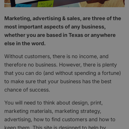
Marketing, advertising & sales, are three of the
most important aspects of any business,
whether you are based in Texas or anywhere
else in the word.
Without customers, there is no income, and
therefore no business. However, there is plenty
that you can do (and without spending a fortune)
to make sure that your business has the best
chance of success.
You will need to think about design, print,
marketing materials, marketing strategy,
advertising, how to find customers and how to
keep them. This site is designed to help by