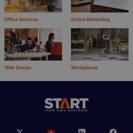
Office Services
Online Marketing
Web Design
Workplaces