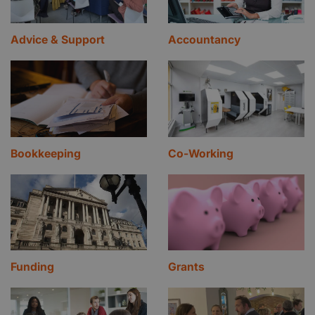
Advice & Support
Accountancy
Bookkeeping
Co-Working
Funding
Grants