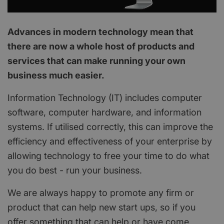
Advances in modern technology mean that
there are now a whole host of products and
services that can make running your own
business much easier.
Information Technology (IT) includes computer
software, computer hardware, and information
systems. If utilised correctly, this can improve the
efficiency and effectiveness of your enterprise by
allowing technology to free your time to do what
you do best - run your business.
We are always happy to promote any firm or
product that can help new start ups, so if you
offer something that can help or have come