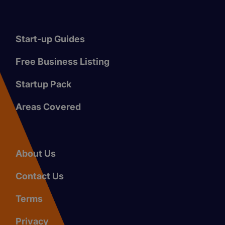
Start-up Guides
Free Business Listing
Startup Pack
Areas Covered
About Us
Contact Us
Terms
Privacy