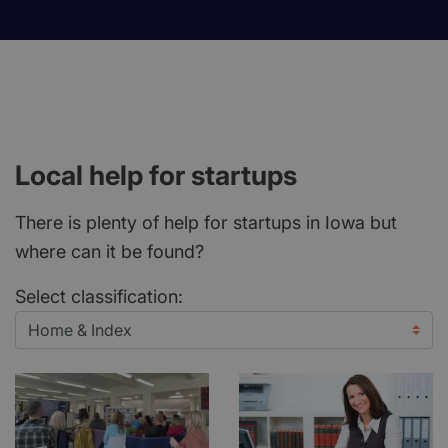
Local help for startups
There is plenty of help for startups in Iowa but
where can it be found?
Select classification: