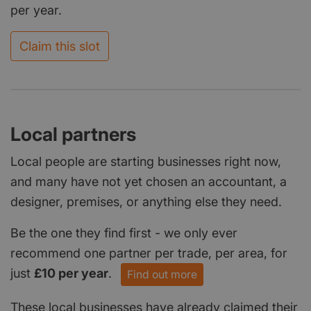
per year.
Claim this slot
Local partners
Local people are starting businesses right now,
and many have not yet chosen an accountant, a
designer, premises, or anything else they need.
Be the one they find first - we only ever
recommend one partner per trade, per area, for
just
£10 per year
.
Find out more
These local businesses have already claimed their