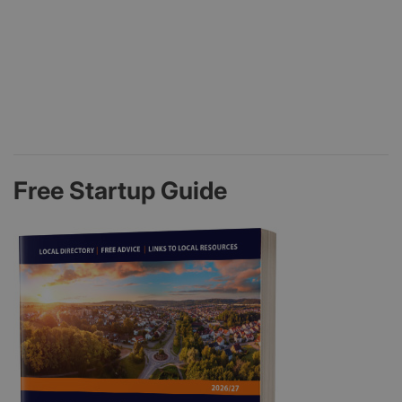
Free Startup Guide