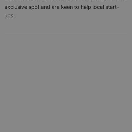
exclusive spot and are keen to help local start-
ups: