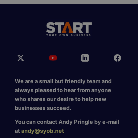
We are a small but friendly team and
always pleased to hear from anyone
who shares our desire to help new
businesses succeed.
You can contact Andy Pringle by e-mail
at
andy@syob.net