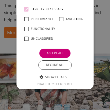
This guide explains the key start-up subjects in
STRICTLY NECESSARY
simple English and points to where you can find
PERFORMANCE
TARGETING
help and support.
FUNCTIONALITY
More Information and instant download
UNCLASSIFIED
ACCEPT ALL
DECLINE ALL
SHOW DETAILS
POWERED BY COOKIESCRIPT