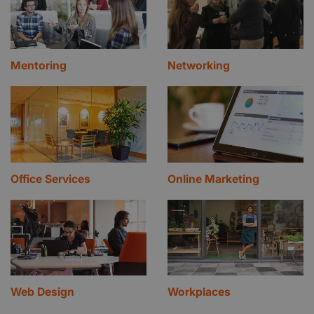
Mentoring
Networking
Office Services
Online Marketing
Web Design
Workplaces