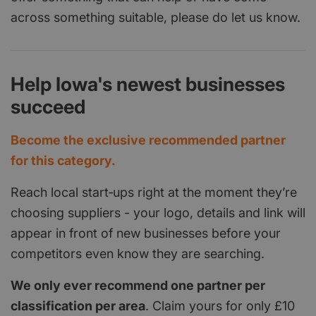
across something suitable, please do let us know.
Help Iowa's newest businesses
succeed
Become the exclusive recommended partner
for this category.
Reach local start‑ups right at the moment they’re
choosing suppliers - your logo, details and link will
appear in front of new businesses before your
competitors even know they are searching.
We only ever recommend one partner per
classification per area
. Claim yours for only £10