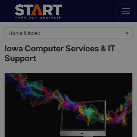
Iowa Computer Services & IT
Support