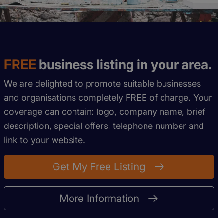
FREE
business listing in your area.
We are delighted to promote suitable businesses
and organisations completely FREE of charge. Your
coverage can contain: logo, company name, brief
description, special offers, telephone number and
link to your website.
Get My Free Listing
More Information