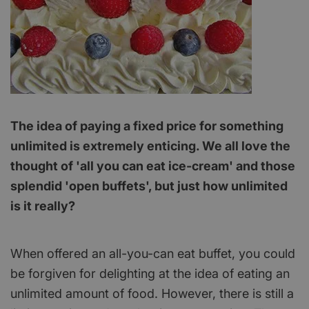
The idea of paying a fixed price for something
unlimited is extremely enticing. We all love the
thought of 'all you can eat ice-cream' and those
splendid 'open buffets', but just how unlimited
is it really?
When offered an all-you-can eat buffet, you could
be forgiven for delighting at the idea of eating an
unlimited amount of food. However, there is still a