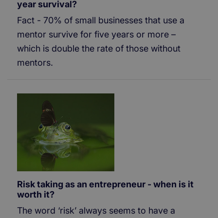
year survival?
Fact - 70% of small businesses that use a
mentor survive for five years or more –
which is double the rate of those without
mentors.
Risk taking as an entrepreneur - when is it
worth it?
The word ‘risk’ always seems to have a