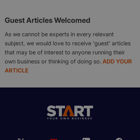
Guest Articles Welcomed
As we cannot be experts in every relevant
subject, we would love to receive 'guest' articles
that may be of interest to anyone running their
own business or thinking of doing so.
ADD YOUR
ARTICLE