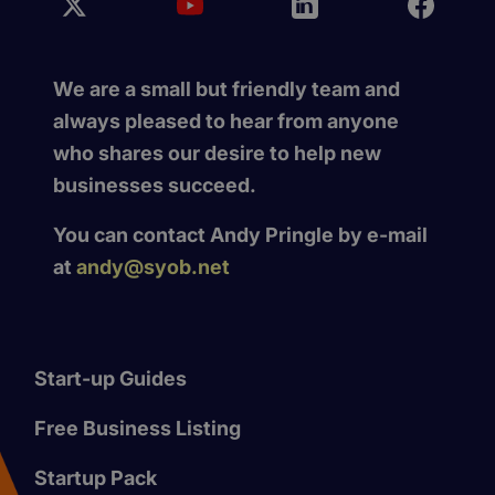
We are a small but friendly team and
always pleased to hear from anyone
who shares our desire to help new
businesses succeed.
You can contact Andy Pringle by e-mail
at
andy@syob.net
Start-up Guides
Free Business Listing
Startup Pack