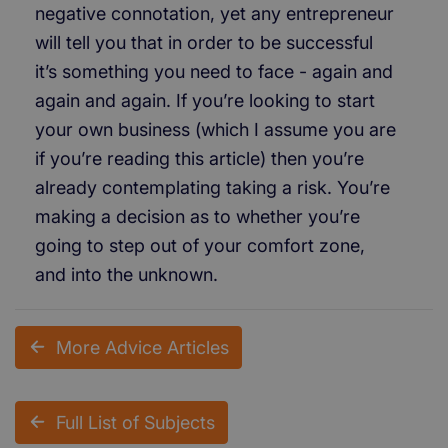
negative connotation, yet any entrepreneur
will tell you that in order to be successful
it’s something you need to face - again and
again and again. If you’re looking to start
your own business (which I assume you are
if you’re reading this article) then you’re
already contemplating taking a risk. You’re
making a decision as to whether you’re
going to step out of your comfort zone,
and into the unknown.
More Advice Articles
Full List of Subjects