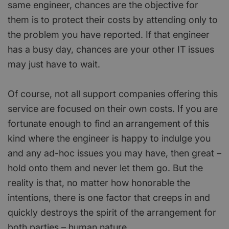
same engineer, chances are the objective for
them is to protect their costs by attending only to
the problem you have reported. If that engineer
has a busy day, chances are your other IT issues
may just have to wait.
Of course, not all support companies offering this
service are focused on their own costs. If you are
fortunate enough to find an arrangement of this
kind where the engineer is happy to indulge you
and any ad-hoc issues you may have, then great –
hold onto them and never let them go. But the
reality is that, no matter how honorable the
intentions, there is one factor that creeps in and
quickly destroys the spirit of the arrangement for
both parties – human nature.