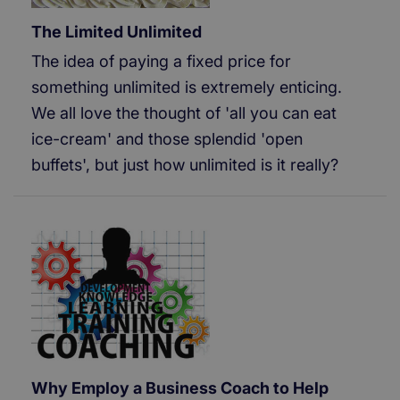
The Limited Unlimited
The idea of paying a fixed price for
something unlimited is extremely enticing.
We all love the thought of 'all you can eat
ice-cream' and those splendid 'open
buffets', but just how unlimited is it really?
Why Employ a Business Coach to Help