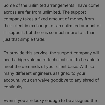
Some of the unlimited arrangements I have come
across are far from unlimited. The support
company takes a fixed amount of money from
their client in exchange for an unlimited amount of
IT support, but there is so much more to it than
just that simple trade.
To provide this service, the support company will
need a high volume of technical staff to be able to
meet the demands of your client base. With so
many different engineers assigned to your
account, you can waive goodbye to any shred of
continuity.
Even if you are lucky enough to be assigned the