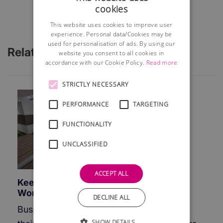
cookies
This website uses cookies to improve user
experience. Personal data/Cookies may be
used for personalisation of ads. By using our
Related Articles
website you consent to all cookies in
accordance with our Cookie Policy.
Read more
STRICTLY NECESSARY
PERFORMANCE
TARGETING
FUNCTIONALITY
UNCLASSIFIED
ACCEPT ALL
Keeping Your Business Going While
Working From Home
DECLINE ALL
Businesses around the globe are closing
SHOW DETAILS