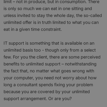
limit – not in produce, but in consumption. There
is only so much we can eat in one sitting and
unless invited to stay the whole day, the so-called
unlimited offer is in truth limited to what you can
eat in a given time constraint.
IT support is something that is available on an
unlimited basis too - though only from a select
few. For you the client, there are some perceived
benefits to unlimited support – notwithstanding
the fact that, no matter what goes wrong with
your computer, you need not worry about how
long a consultant spends fixing your problem
because you are covered by your unlimited
support arrangement. Or are you?