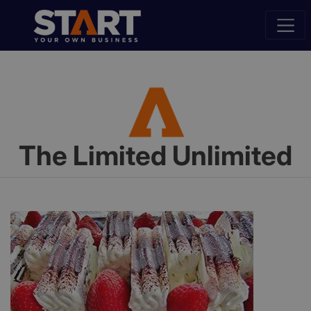
The Limited Unlimited