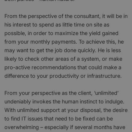
From the perspective of the consultant, it will be in
his interest to spend as little time on site as
possible, in order to maximize the yield gained
from your monthly payments. To achieve this, he
may want to get the job done quickly. He is less
likely to check other areas of a system, or make
pro-active recommendations that could make a
difference to your productivity or infrastructure.
From your perspective as the client, ‘unlimited’
undeniably invokes the human instinct to indulge.
With unlimited support at your disposal, the desire
to find IT issues that need to be fixed can be
overwhelming – especially if several months have