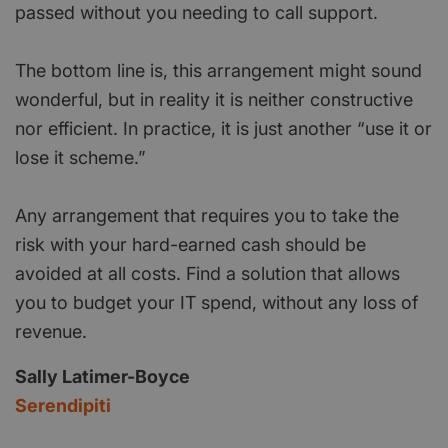
passed without you needing to call support.
The bottom line is, this arrangement might sound
wonderful, but in reality it is neither constructive
nor efficient. In practice, it is just another “use it or
lose it scheme.”
Any arrangement that requires you to take the
risk with your hard-earned cash should be
avoided at all costs. Find a solution that allows
you to budget your IT spend, without any loss of
revenue.
Sally Latimer-Boyce
Serendipiti