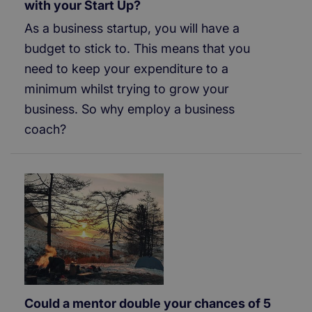
with your Start Up?
As a business startup, you will have a
budget to stick to. This means that you
need to keep your expenditure to a
minimum whilst trying to grow your
business. So why employ a business
coach?
Could a mentor double your chances of 5