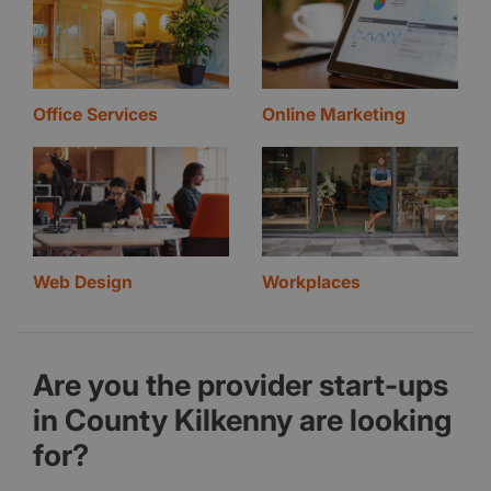
Office Services
Online Marketing
Web Design
Workplaces
Are you the provider start-ups
in County Kilkenny are looking
for?