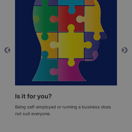
Previous
Ne
Is it for you?
Being self-employed or running a business does
not suit everyone.