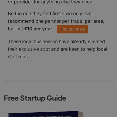
or provider for anything else they need.
Be the one they find first - we only ever
recommend one partner per trade, per area,
for just
£10 per year
.
Find out more
These local businesses have already claimed
their exclusive spot and are keen to help local
start-ups:
Free Startup Guide