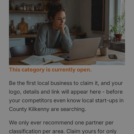
This category is currently open.
Be the first local business to claim it, and your
logo, details and link will appear here - before
your competitors even know local start-ups in
County Kilkenny are searching.
We only ever recommend one partner per
classification per area. Claim yours for only