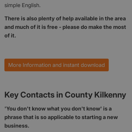
simple English.
There is also plenty of help available in the area
and much of it is free - please do make the most
of it.
More Information and instant download
Key Contacts in County Kilkenny
'You don't know what you don't know' is a
phrase that is so applicable to starting a new
business.