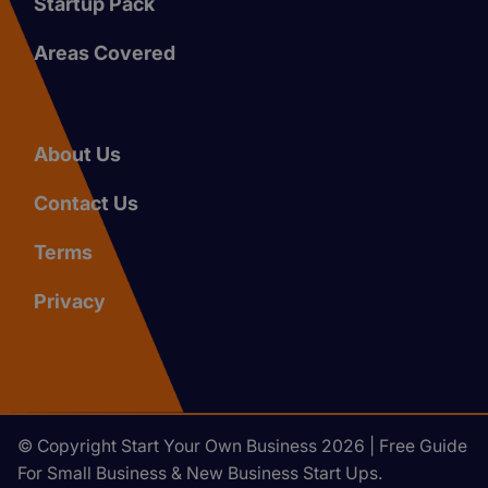
Startup Pack
Areas Covered
About Us
Contact Us
Terms
Privacy
© Copyright Start Your Own Business 2026 | Free Guide
For Small Business & New Business Start Ups.