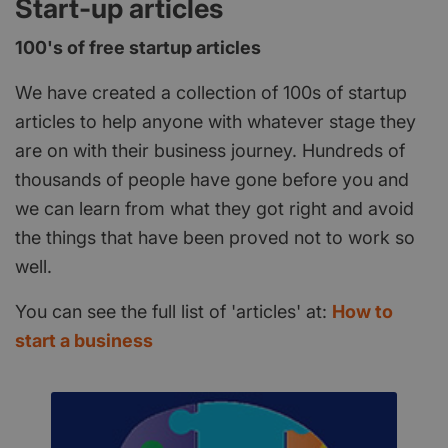
Start-up articles
100's of free startup articles
We have created a collection of 100s of startup
articles to help anyone with whatever stage they
are on with their business journey. Hundreds of
thousands of people have gone before you and
we can learn from what they got right and avoid
the things that have been proved not to work so
well.
You can see the full list of 'articles' at:
How to
start a business