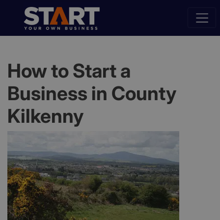
How to Start a
Business in County
Kilkenny