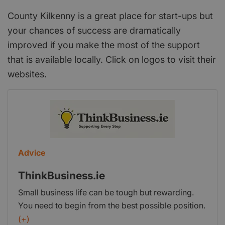
County Kilkenny is a great place for start-ups but
your chances of success are dramatically
improved if you make the most of the support
that is available locally. Click on logos to visit their
websites.
Advice
ThinkBusiness.ie
Small business life can be tough but rewarding.
You need to begin from the best possible position.
Think Business have produced a guide to starting
(+)