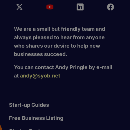
We are a small but friendly team and
always pleased to hear from anyone
who shares our desire to help new
businesses succeed.
You can contact Andy Pringle by e-mail
at
andy@syob.net
Start-up Guides
Free Business Listing