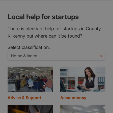
Local help for startups
There is plenty of help for startups in County
Kilkenny but where can it be found?
Select classification:
Advice & Support
Accountancy