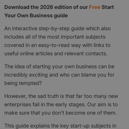
Download the 2026 edition of our
Free
Start
Your Own Business guide
An interactive step-by-step guide which also
includes all of the most important subjects
covered in an easy-to-read way with links to
useful online articles and relevant contacts.
The idea of starting your own business can be
incredibly exciting and who can blame you for
being tempted?
However, the sad truth is that far too many new
enterprises fail in the early stages. Our aim is to
make sure that you don't become one of them.
This guide explains the key start-up subjects in