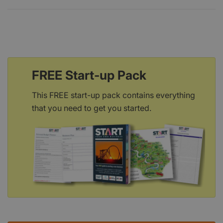
FREE Start-up Pack
This FREE start-up pack contains everything
that you need to get you started.