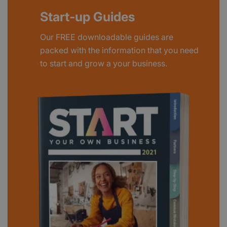
Start-up Guides
Our FREE downloadable guides are
packed with the information that you need
to start and grow a your business.