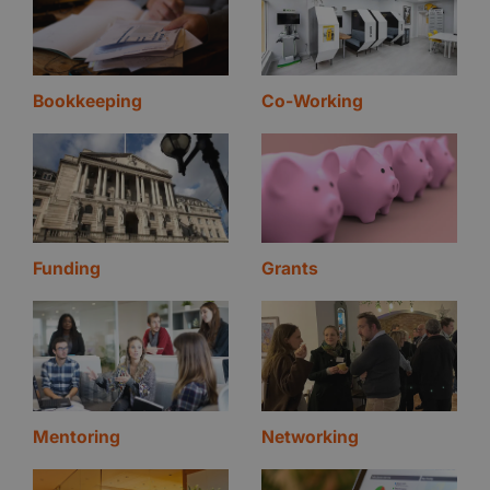
Bookkeeping
Co-Working
Funding
Grants
Mentoring
Networking