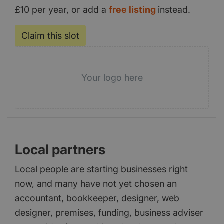
£10 per year, or add a
free listing
instead.
Claim this slot
Your logo here
Local partners
Local people are starting businesses right
now, and many have not yet chosen an
accountant, bookkeeper, designer, web
designer, premises, funding, business adviser