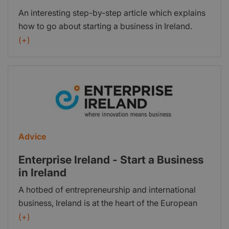
innovation and feel that you want to put the
An interesting step-by-step article which explains
business wheels into action we’ve set out a step-
how to go about starting a business in Ireland.
by-step strategy taking in the practicalities of
(+)
getting your business up and running.
Advice
Enterprise Ireland - Start a Business
in Ireland
A hotbed of entrepreneurship and international
business, Ireland is at the heart of the European
Union, is a great place to live and work. As a
(+)