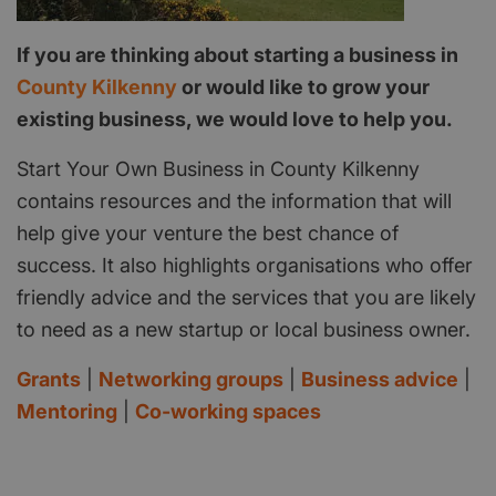
If you are thinking about starting a business in
County Kilkenny
or would like to grow your
existing business, we would love to help you.
Start Your Own Business in County Kilkenny
contains resources and the information that will
help give your venture the best chance of
success. It also highlights organisations who offer
friendly advice and the services that you are likely
to need as a new startup or local business owner.
Grants
|
Networking groups
|
Business advice
|
Mentoring
|
Co-working spaces