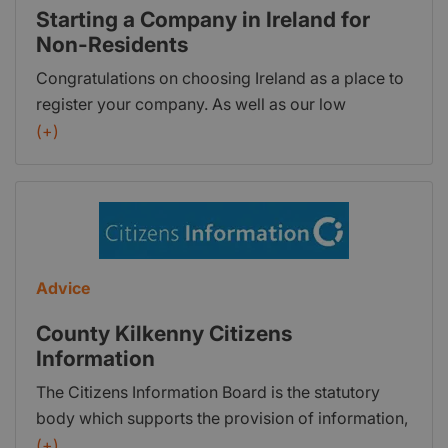
Starting a Company in Ireland for
Non-Residents
Congratulations on choosing Ireland as a place to
register your company. As well as our low
Corporation Tax rate of 12.5% (0% for some
(+)
companies until 2021), there are many advantages
of doing business in Ireland. Company Bureau can
register an Irish Company for you as quickly and
efficiently as possible. We have vast experience in
incorporating Irish Companies for non-residents
and assisting with the provision of Corporate
Advice
Services and Compliance for same. There are,
County Kilkenny Citizens
however, a couple of points you must address as a
Information
non-resident looking at starting a company and
register an Irish company.
The Citizens Information Board is the statutory
body which supports the provision of information,
advice and advocacy on a broad range of public
(+)