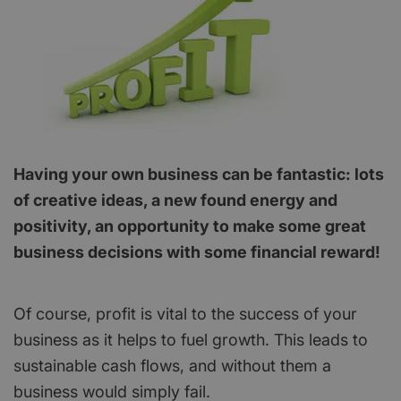
Having your own business can be fantastic: lots
of creative ideas, a new found energy and
positivity, an opportunity to make some great
business decisions with some financial reward!
Of course, profit is vital to the success of your
business as it helps to fuel growth. This leads to
sustainable cash flows, and without them a
business would simply fail.