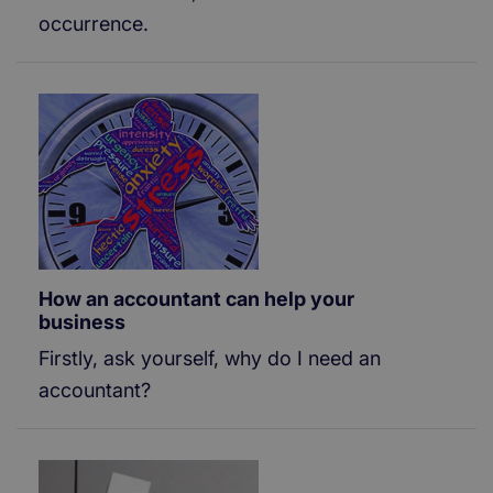
occurrence.
How an accountant can help your
business
Firstly, ask yourself, why do I need an
accountant?