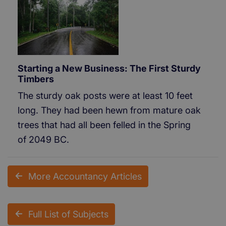
Starting a New Business: The First Sturdy
Timbers
The sturdy oak posts were at least 10 feet
long. They had been hewn from mature oak
trees that had all been felled in the Spring
of 2049 BC.
More Accountancy Articles
Full List of Subjects