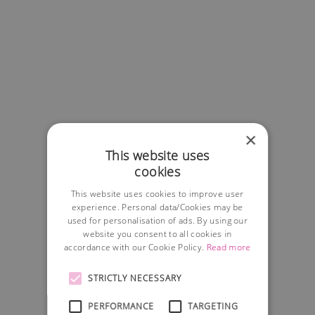
×
This website uses
cookies
This website uses cookies to improve user
experience. Personal data/Cookies may be
used for personalisation of ads. By using our
website you consent to all cookies in
accordance with our Cookie Policy.
Read more
STRICTLY NECESSARY
PERFORMANCE
TARGETING