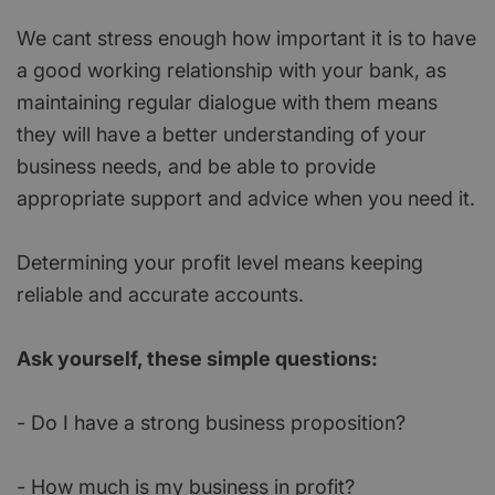
We cant stress enough how important it is to have
a good working relationship with your bank, as
maintaining regular dialogue with them means
they will have a better understanding of your
business needs, and be able to provide
appropriate support and advice when you need it.
Determining your profit level means keeping
reliable and accurate accounts.
Ask yourself, these simple questions:
- Do I have a strong business proposition?
- How much is my business in profit?