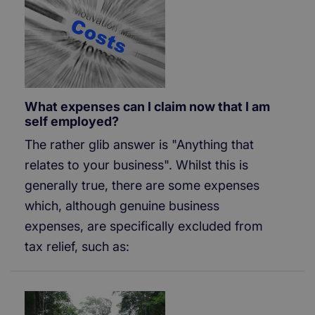
What expenses can I claim now that I am
self employed?
The rather glib answer is "Anything that
relates to your business". Whilst this is
generally true, there are some expenses
which, although genuine business
expenses, are specifically excluded from
tax relief, such as: