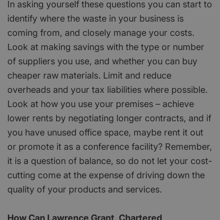
In asking yourself these questions you can start to
identify where the waste in your business is
coming from, and closely manage your costs.
Look at making savings with the type or number
of suppliers you use, and whether you can buy
cheaper raw materials. Limit and reduce
overheads and your tax liabilities where possible.
Look at how you use your premises – achieve
lower rents by negotiating longer contracts, and if
you have unused office space, maybe rent it out
or promote it as a conference facility? Remember,
it is a question of balance, so do not let your cost-
cutting come at the expense of driving down the
quality of your products and services.
How Can Lawrence Grant, Chartered