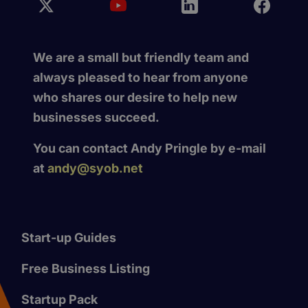
We are a small but friendly team and
always pleased to hear from anyone
who shares our desire to help new
businesses succeed.
You can contact Andy Pringle by e-mail
at
andy@syob.net
Start-up Guides
Free Business Listing
Startup Pack