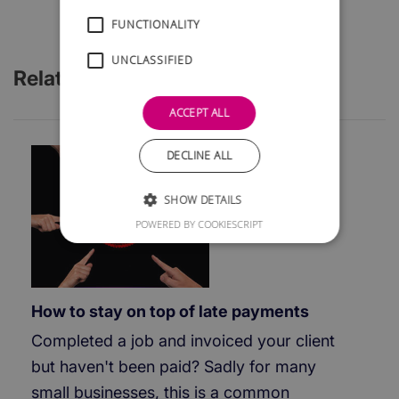
FUNCTIONALITY
UNCLASSIFIED
Related Articles
ACCEPT ALL
DECLINE ALL
SHOW DETAILS
POWERED BY COOKIESCRIPT
How to stay on top of late payments
Completed a job and invoiced your client
but haven't been paid? Sadly for many
small businesses, this is a common