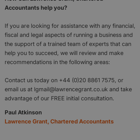
Accountants help you?
If you are looking for assistance with any financial,
fiscal and legal aspects of running a business and
the support of a trained team of experts that can
help you to succeed, we will review and make
recommendations in the following areas:
Contact us today on +44 (0)20 8861 7575, or
email us at lgmail@lawrencegrant.co.uk and take
advantage of our FREE initial consultation.
Paul Atkinson
Lawrence Grant, Chartered Accountants