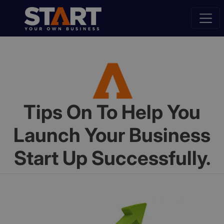
Tips On To Help You
Launch Your Business
Start Up Successfully.