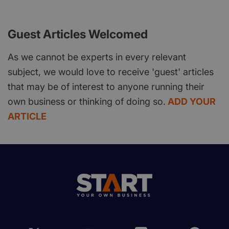
Guest Articles Welcomed
As we cannot be experts in every relevant
subject, we would love to receive 'guest' articles
that may be of interest to anyone running their
own business or thinking of doing so.
ADD YOUR
ARTICLE