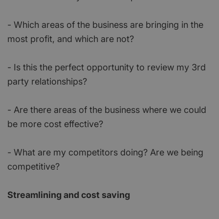
- Which areas of the business are bringing in the
most profit, and which are not?
- Is this the perfect opportunity to review my 3rd
party relationships?
- Are there areas of the business where we could
be more cost effective?
- What are my competitors doing? Are we being
competitive?
Streamlining and cost saving