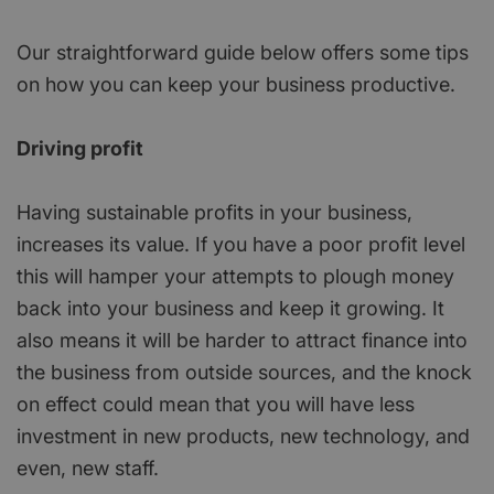
Our straightforward guide below offers some tips
on how you can keep your business productive.
Driving profit
Having sustainable profits in your business,
increases its value. If you have a poor profit level
this will hamper your attempts to plough money
back into your business and keep it growing. It
also means it will be harder to attract finance into
the business from outside sources, and the knock
on effect could mean that you will have less
investment in new products, new technology, and
even, new staff.