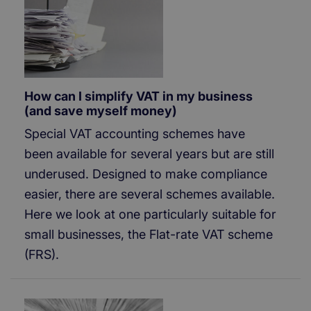
How can I simplify VAT in my business
(and save myself money)
Special VAT accounting schemes have
been available for several years but are still
underused. Designed to make compliance
easier, there are several schemes available.
Here we look at one particularly suitable for
small businesses, the Flat-rate VAT scheme
(FRS).